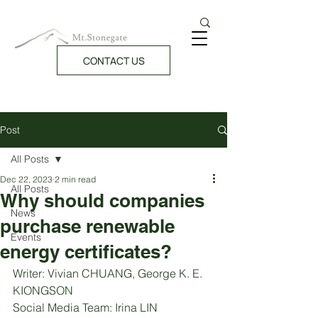
CONTACT US
Post
All Posts
Dec 22, 2023
2 min read
All Posts
Why should companies
News
purchase renewable
Events
energy certificates?
Writer: Vivian CHUANG, George K. E. 
KIONGSON
Social Media Team: Irina LIN