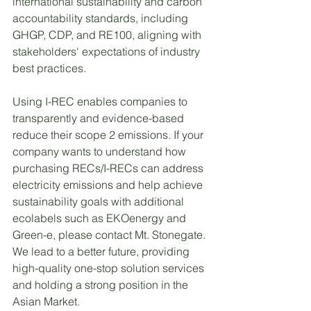
international sustainability and carbon 
accountability standards, including 
GHGP, CDP, and RE100, aligning with 
stakeholders' expectations of industry 
best practices.
Using I-REC enables companies to 
transparently and evidence-based 
reduce their scope 2 emissions. If your 
company wants to understand how 
purchasing RECs/I-RECs can address 
electricity emissions and help achieve 
sustainability goals with additional 
ecolabels such as EKOenergy and 
Green-e, please contact Mt. Stonegate. 
We lead to a better future, providing 
high-quality one-stop solution services 
and holding a strong position in the 
Asian Market.