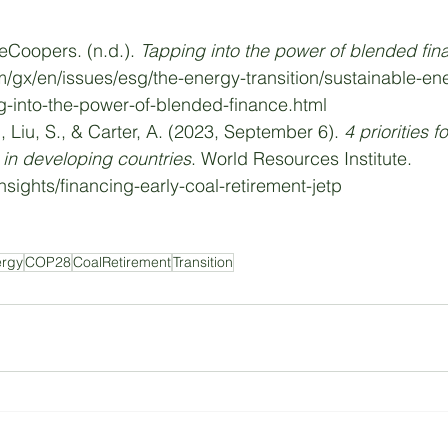
eCoopers. (n.d.). 
Tapping into the power of blended fin
/gx/en/issues/esg/the-energy-transition/sustainable-en
ng-into-the-power-of-blended-finance.html
., Liu, S., & Carter, A. (2023, September 6). 
4 priorities f
t in developing countries
. World Resources Institute. 
nsights/financing-early-coal-retirement-jetp
ergy
COP28
CoalRetirement
Transition