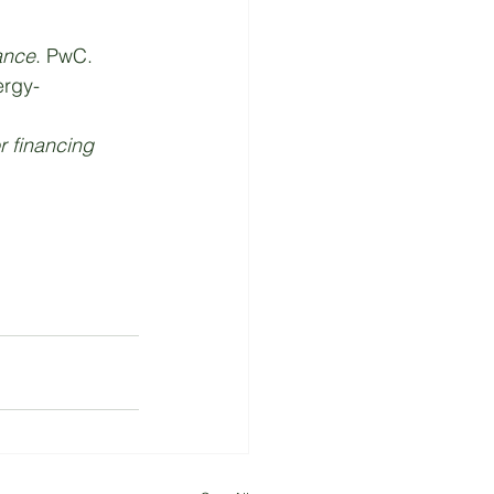
ance
. PwC. 
ergy-
or financing 