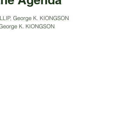
ILLIP, George K. KIONGSON
: George K. KIONGSON