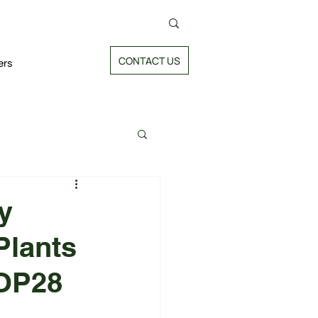
CONTACT US
ers
y
Plants
COP28