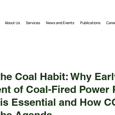
About Us
Services
News and Events
Publications
Care
the Coal Habit: Why Earl
nt of Coal-Fired Power 
is Essential and How 
the Agenda