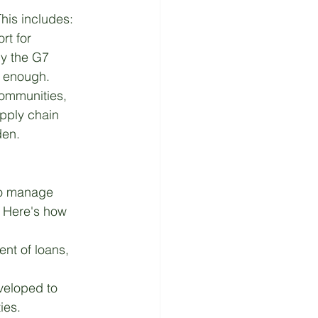
This includes:
rt for 
by the G7 
m enough.
communities, 
pply chain 
den.
to manage 
. Here's how 
ent of loans, 
veloped to 
ies.