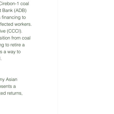
 Cirebon-1 coal 
nt Bank (ADB) 
financing to 
ffected workers.
ive (CCCI). 
sition from coal 
g to retire a 
s a way to 
.
ny Asian 
esents a 
ed returns, 