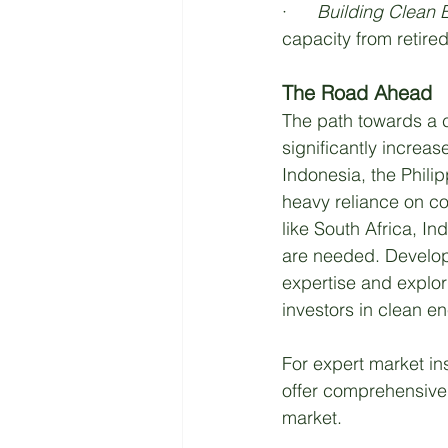
·      
Building Clean E
capacity from retire
The Road Ahead
The path towards a c
significantly increas
Indonesia, the Phili
heavy reliance on co
like South Africa, I
are needed. Develope
expertise and explor
investors in clean en
For expert market in
offer comprehensive 
market.