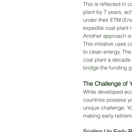
This is reflected in 
plant by 7 years, a
under their ETM (Ene
expedite coal plant 
Another approach is 
This initiative uses 
to clean energy. The 
coal plant a decade 
bridge the funding g
The Challenge of Y
While developed eco
countries possess yo
unique challenge. Y
making early retirem
Scaling Up Early R