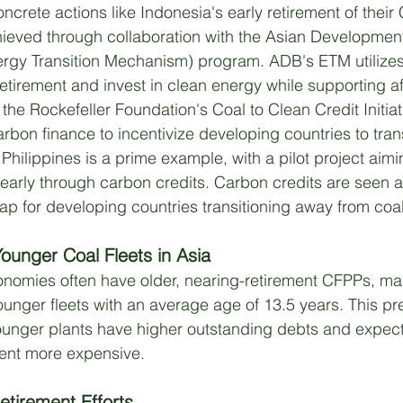
concrete actions like Indonesia's early retirement of their
chieved through collaboration with the Asian Developme
rgy Transition Mechanism) program. ADB's ETM utilizes 
retirement and invest in clean energy while supporting a
the Rockefeller Foundation's Coal to Clean Credit Initiat
carbon finance to incentivize developing countries to tran
Philippines is a prime example, with a pilot project aimin
early through carbon credits. Carbon credits are seen a
ap for developing countries transitioning away from coal
ounger Coal Fleets in Asia
nomies often have older, nearing-retirement CFPPs, ma
unger fleets with an average age of 13.5 years. This pr
ounger plants have higher outstanding debts and expect
ent more expensive. 
etirement Efforts