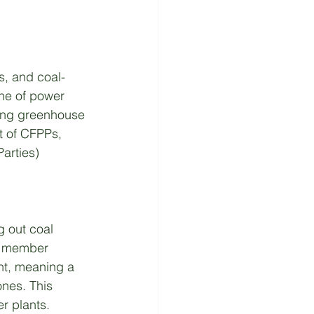
s, and coal-
ne of power 
tting greenhouse 
t of CFPPs, 
arties) 
g out coal 
0 member 
nt, meaning a 
nes. This 
er plants.