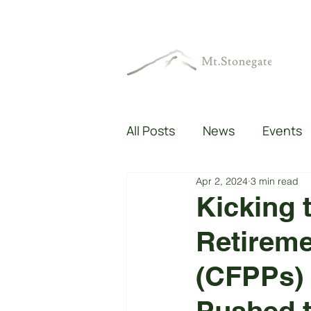
All Posts
News
Events
Apr 2, 2024
3 min read
Kicking 
Retireme
(CFPPs) 
Pushed 