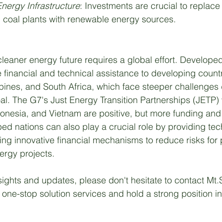
nergy Infrastructure
: Investments are crucial to replace 
d coal plants with renewable energy sources.
leaner energy future requires a global effort. Develope
e financial and technical assistance to developing countr
ppines, and South Africa, which face steeper challenges d
al. The G7's Just Energy Transition Partnerships (JETP) 
ndonesia, and Vietnam are positive, but more funding and
d nations can also play a crucial role by providing tec
ing innovative financial mechanisms to reduce risks for 
ergy projects. 
sights and updates, please don't hesitate to contact Mt
one-stop solution services and hold a strong position in