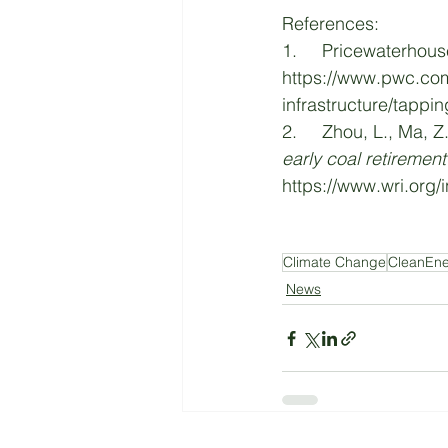
References:
1.     Pricewaterhous
https://www.pwc.com
infrastructure/tappi
2.     Zhou, L., Ma, Z
early coal retiremen
https://www.wri.org/i
Climate Change
CleanEn
News