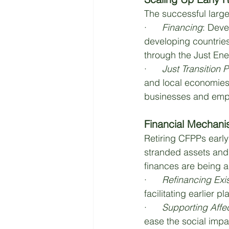
The successful large-
·      
Financing
: Deve
developing countries
through the Just Ener
·      
Just Transition 
and local economies.
businesses and empl
Financial Mechani
Retiring CFPPs earl
stranded assets and 
finances are being 
·      
Refinancing Exi
facilitating earlier pl
·      
Supporting Aff
ease the social impa