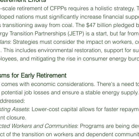
scale retirement of CFPPs requires a holistic strategy. 
loped nations must significantly increase financial suppo
 transitioning away from coal. The $47 billion pledged 
gy Transition Partnerships (JETP) is a start, but far fro
Plans
: Strategies must consider the impact on workers, 
 This includes environmental restoration, support for su
oyees, and mitigating the rise in consumer energy bur
sms for Early Retirement
y comes with economic considerations. There's a need 
potential job losses and ensure a stable energy supply
addressed:
sting Assets
: Lower-cost capital allows for faster repaym
ant closure.
ected Workers and Communities
: Programs are being de
ct of the transition on workers and dependent communit