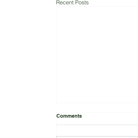
Recent Posts
Comments