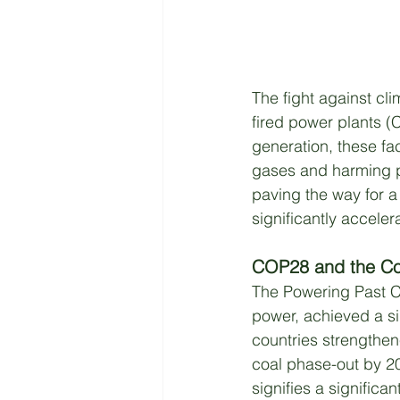
The fight against cl
fired power plants 
generation, these fac
gases and harming pu
paving the way for a
significantly acceler
COP28 and the Co
The Powering Past Co
power, achieved a s
countries strengthen
coal phase-out by 2
signifies a significan