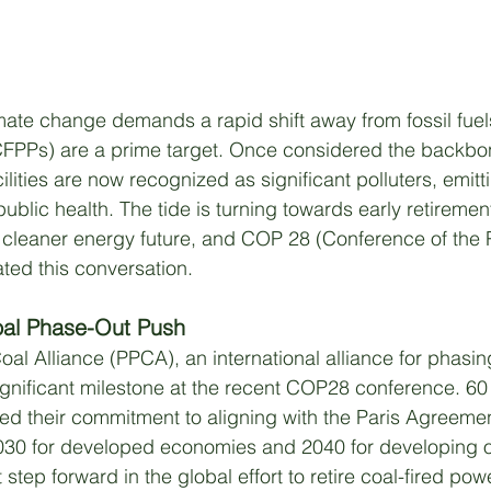
imate change demands a rapid shift away from fossil fuel
(CFPPs) are a prime target. Once considered the backbo
ilities are now recognized as significant polluters, emi
blic health. The tide is turning towards early retiremen
 cleaner energy future, and COP 28 (Conference of the P
ated this conversation.
al Phase-Out Push
al Alliance (PPCA), an international alliance for phasin
ignificant milestone at the recent COP28 conference. 6
ed their commitment to aligning with the Paris Agreeme
030 for developed economies and 2040 for developing o
t step forward in the global effort to retire coal-fired pow