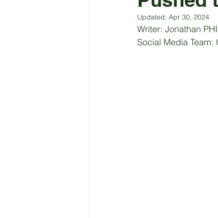
Updated:
Apr 30, 2024
Writer:
 Jonathan PH
Social Media Team