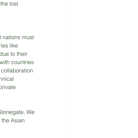
the lost 
d nations must 
ies like 
ue to their 
with countries 
 collaboration 
hnical 
private 
.Stonegate. We 
 the Asian 