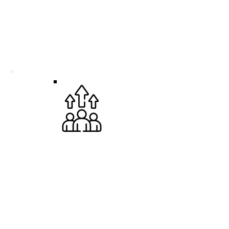
CREATE AN IMPACT
Join a passionate team making a real
difference for the planet. Your daily work
directly contributes to building a more
sustainable future
THRIVE YOURSELF
We believe your unique perspective
fuels our success. Bring your authentic
self to the table, be heard in a culture of
open communication, and collaborate
with people who value inclusivity.