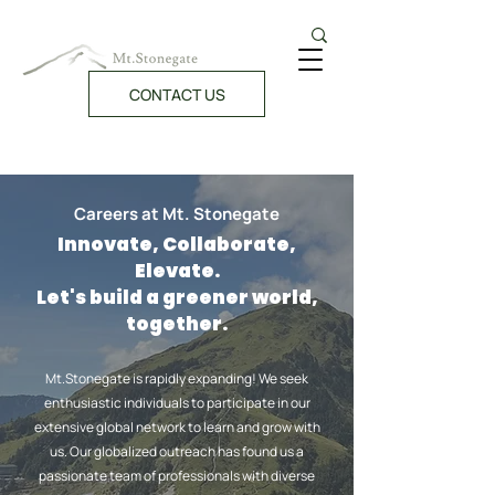
CONTACT US
Careers at Mt. Stonegate
Innovate, Collaborate,
Elevate.
Let's build a greener world,
together.
Mt.Stonegate is rapidly expanding! We seek
enthusiastic individuals to participate in our
extensive global network to learn and grow with
us. Our globalized outreach has found us a
passionate team of professionals with diverse