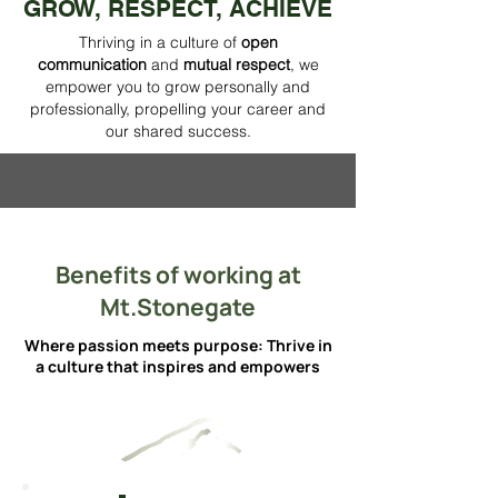
GROW, RESPECT, ACHIEVE
Thriving in a culture of
open
communication
and
mutual respect
, we
empower you to grow personally and
professionally, propelling your career and
our shared success.
Benefits of working at
Mt.Stonegate
Where passion meets purpose: Thrive in
a culture that inspires and empowers