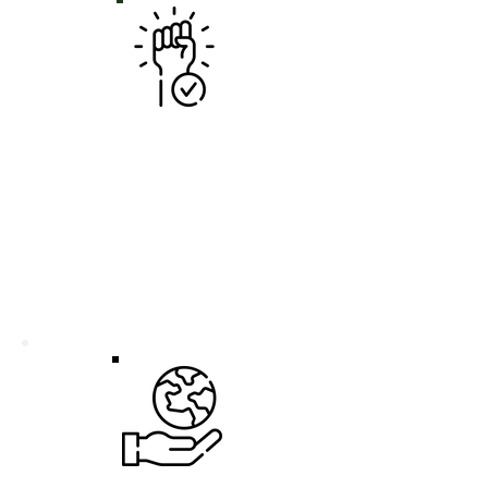
UNLEASH YOUR PASSION
Dive into diverse projects,
experiment with new skills, and
discover what ignites your
professional spark. This role is your
sandbox to explore different sides of
the industry and find your perfect fit.