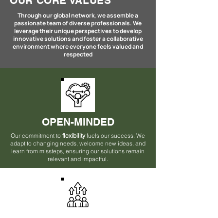
OUR CORE VALUES
Through our global network, we assemble a
passionate team of diverse professionals. We
leverage their unique perspectives to develop
innovative solutions and foster a collaborative
environment where everyone feels valued and
respected
OPEN-MINDED
Our commitment to
flexibility
fuels our success. We
adapt to changing needs, welcome new ideas, and
learn from missteps, ensuring our solutions remain
relevant and impactful.