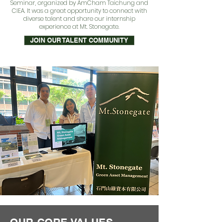
Seminar, organized by AmCham Taichung and
CIEA. It was a great opportunity to connect with
diverse talent and share our internship
experience at Mt. Stonegate.
JOIN OUR TALENT COMMUNITY