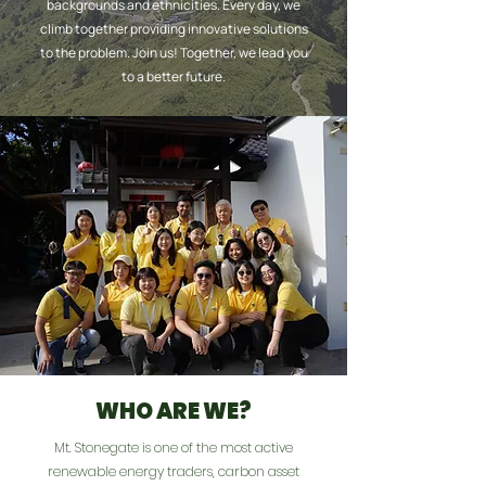
backgrounds and ethnicities. Every day, we
climb together providing innovative solutions
to the problem. Join us! Together, we lead you
to a better future.
WHO ARE WE?
Mt. Stonegate is one of the most active
renewable energy traders, carbon asset