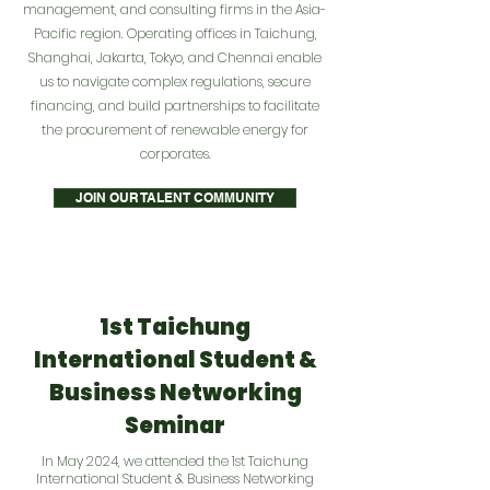
management, and consulting firms in the Asia-
Pacific region. Operating offices in Taichung,
Shanghai, Jakarta, Tokyo, and Chennai enable
us to navigate complex regulations, secure
financing, and build partnerships to facilitate
the procurement of renewable energy for
corporates.
JOIN OUR TALENT COMMUNITY
1st Taichung
International Student &
Business Networking
Seminar
In May 2024, we attended the 1st Taichung
International Student & Business Networking