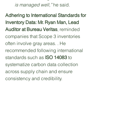
is managed well,”
 he said.
Adhering to International Standards for 
Inventory Data:
Mr. Ryan Man, Lead 
Auditor at Bureau Veritas
, reminded 
companies that Scope 3 inventories 
often involve gray areas. . He 
recommended following international 
standards such as 
ISO 14083
 to 
systematize carbon data collection 
across supply chain and ensure 
consistency and credibility.