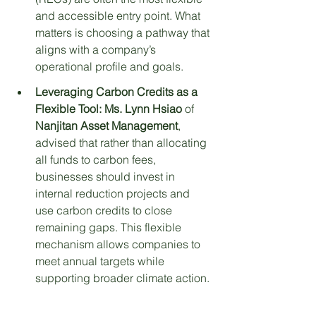
and accessible entry point. What 
matters is choosing a pathway that 
aligns with a company’s 
operational profile and goals.
Leveraging Carbon Credits as a 
Flexible Tool:
Ms. Lynn Hsiao
 of 
Nanjitan Asset Management
, 
advised that rather than allocating 
all funds to carbon fees, 
businesses should invest in 
internal reduction projects and 
use carbon credits to close 
remaining gaps. This flexible 
mechanism allows companies to 
meet annual targets while 
supporting broader climate action.