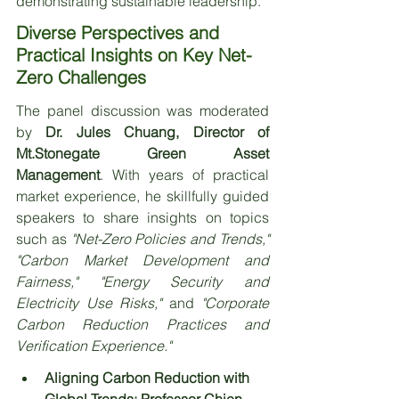
demonstrating sustainable leadership.
Diverse Perspectives and 
Practical Insights on Key Net-
Zero Challenges
The panel discussion was moderated 
by 
Dr. Jules Chuang, Director of 
Mt.Stonegate Green Asset 
Management
. With years of practical 
market experience, he skillfully guided 
speakers to share insights on topics 
such as 
"Net-Zero Policies and Trends," 
"Carbon Market Development and 
Fairness," "Energy Security and 
Electricity Use Risks," 
and 
"Corporate 
Carbon Reduction Practices and 
Verification Experience."
Aligning Carbon Reduction with 