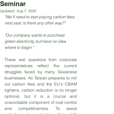
Seminar
Updated:
Aug 7, 2025
"We’ll need to start paying carbon fees 
next year. Is there any other way?”
"Our company wants to purchase 
green electricity, but have no idea 
where to begin."
These real questions from corporate 
representatives reflect the current 
struggles faced by many Taiwanese 
businesses. As Taiwan prepares to roll 
out carbon fees and the EU's CBAM 
tightens, carbon reduction is no longer 
optional, but it is a crucial and 
unavoidable component of cost control 
and competitiveness. To assist 