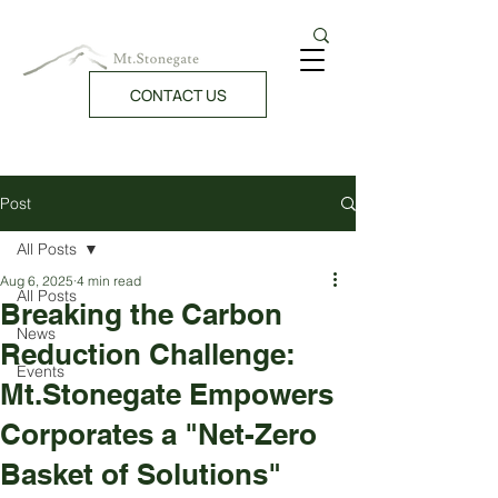
CONTACT US
Post
All Posts
Aug 6, 2025
4 min read
All Posts
Breaking the Carbon
News
Reduction Challenge:
Events
Mt.Stonegate Empowers
Corporates a "Net-Zero
Basket of Solutions"