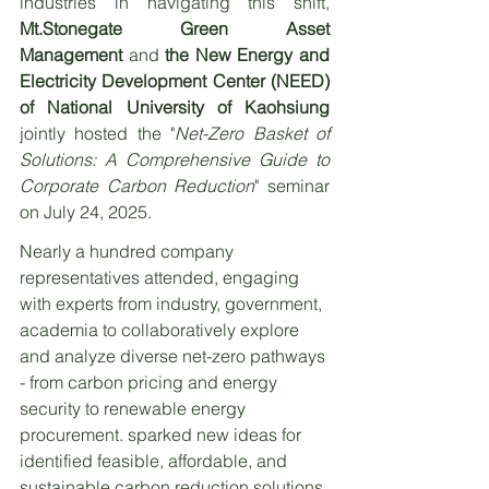
industries in navigating this shift, 
Mt.Stonegate Green Asset 
Management 
and 
the New Energy and 
Electricity Development Center (NEED) 
of National University of Kaohsiung
jointly hosted the "
Net-Zero Basket of 
Solutions: A Comprehensive Guide to 
Corporate Carbon Reduction
" seminar 
on July 24, 2025.
Nearly a hundred company 
representatives attended, engaging 
with experts from industry, government, 
academia to collaboratively explore 
and analyze diverse net-zero pathways 
- from carbon pricing and energy 
security to renewable energy 
procurement. sparked new ideas for 
identified feasible, affordable, and 
sustainable carbon reduction solutions.