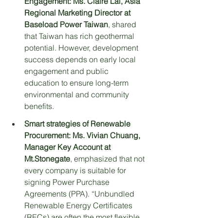
Engagement:
Ms. Claire Lai, Asia 
Regional Marketing Director at 
Baseload Power Taiwan
, shared 
that Taiwan has rich geothermal 
potential. However, development 
success depends on early local 
engagement and public 
education to ensure long-term 
environmental and community 
benefits.
Smart strategies of Renewable 
Procurement:
Ms. Vivian Chuang, 
Manager Key Account at 
Mt.Stonegate
, emphasized that not 
every company is suitable for 
signing Power Purchase 
Agreements (PPA). “Unbundled 
Renewable Energy Certificates 
(RECs) are often the most flexible 