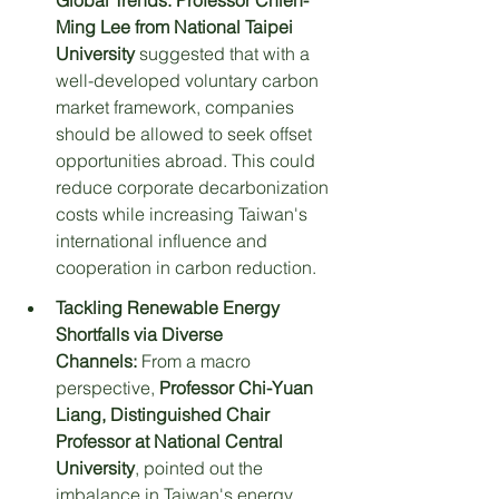
Global Trends:
Professor Chien-
Ming Lee from National Taipei 
University
 suggested that with a 
well-developed voluntary carbon 
market framework, companies 
should be allowed to seek offset 
opportunities abroad. This could 
reduce corporate decarbonization 
costs while increasing Taiwan's 
international influence and 
cooperation in carbon reduction.
Tackling Renewable Energy 
Shortfalls via Diverse 
Channels:
 From a macro 
perspective, 
Professor Chi-Yuan 
Liang, Distinguished Chair 
Professor at National Central 
University
, pointed out the 
imbalance in Taiwan's energy 