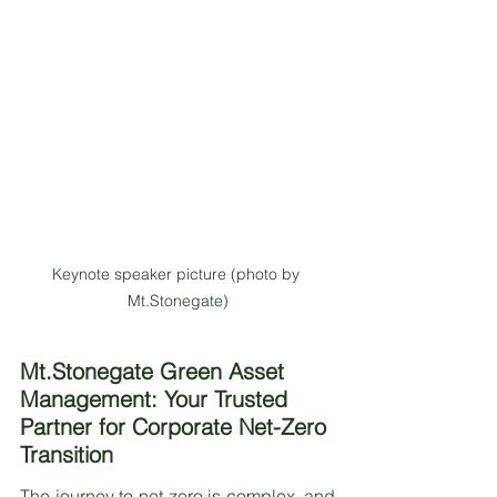
Keynote speaker picture (photo by 
Mt.Stonegate)
Mt.Stonegate Green Asset 
Management: Your Trusted 
Partner for Corporate Net-Zero 
Transition
The journey to net-zero is complex, and 