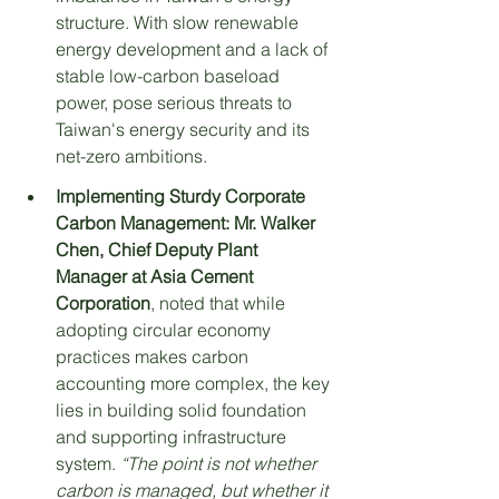
structure. With slow renewable 
energy development and a lack of 
stable low-carbon baseload 
power, pose serious threats to 
Taiwan's energy security and its 
net-zero ambitions.
Implementing Sturdy Corporate 
Carbon Management:
Mr. Walker 
Chen, Chief Deputy Plant 
Manager at Asia Cement 
Corporation
, noted that while 
adopting circular economy 
practices makes carbon 
accounting more complex, the key 
lies in building solid foundation 
and supporting infrastructure 
system. 
“The point is not whether 
carbon is managed, but whether it 