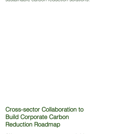
Cross-sector Collaboration to 
Build Corporate Carbon 
Reduction Roadmap