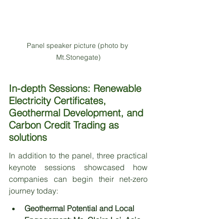
Panel speaker picture (photo by 
Mt.Stonegate)
In-depth Sessions: Renewable 
Electricity Certificates, 
Geothermal Development, and 
Carbon Credit Trading as 
solutions
In addition to the panel, three practical 
keynote sessions showcased how 
companies can begin their net-zero 
journey today:
Geothermal Potential and Local 