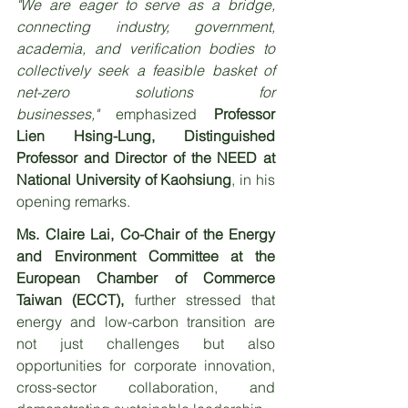
"We are eager to serve as a bridge, 
connecting industry, government, 
academia, and verification bodies to 
collectively seek a feasible basket of 
net-zero solutions for 
businesses,"
 emphasized 
Professor 
Lien Hsing-Lung, Distinguished 
Professor and Director of the NEED at 
National University of Kaohsiung
, in his 
opening remarks.
Ms. Claire Lai, Co-Chair of the Energy 
and Environment Committee at the 
European Chamber of Commerce 
Taiwan (ECCT),
 further stressed that 
energy and low-carbon transition are 
not just challenges but also 
opportunities for corporate innovation, 
cross-sector collaboration, and 