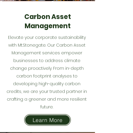
Carbon Asset
Management
Elevate your corporate sustainability
with Mt.Stonegate. Our Carbon Asset
Management services empower
businesses to address climate
change proactively. From in-depth
carbon footprint analyses to
developing high-quality carbon
credits, we are your trusted partner in
crafting a greener and more resilient
future.
Learn More