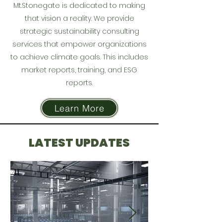
Mt.Stonegate is dedicated to making
that vision a reality. We provide
strategic sustainability consulting
services that empower organizations
to achieve climate goals. This includes
market reports, training, and ESG
reports.
Learn More
LATEST UPDATES