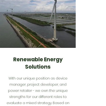
Renewable Energy
Solutions
With our unique position as device
manager, project developer, and
power retailer - we own the unique
strengths for our different roles to
evaluate a mixed strategy. Based on