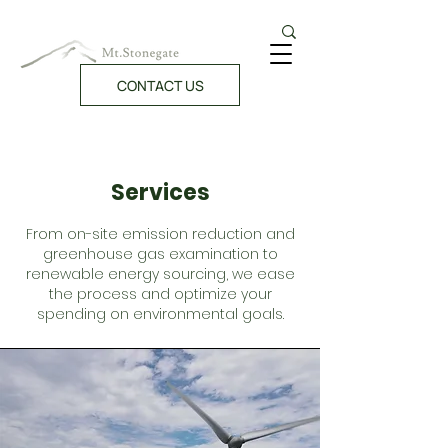
CONTACT US
Services
From on-site emission reduction and
greenhouse gas examination to
renewable energy sourcing, we ease
the process and optimize your
spending on environmental goals.