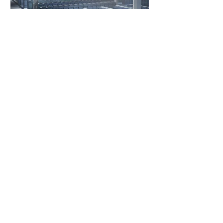
3 days ago
3 min read
India's Race to Scale
Battery Energy Storage
India's BESS market is accelerating with
strong policy support, falling battery costs,
and growing demand for renewable energy
integration.
1
/
80