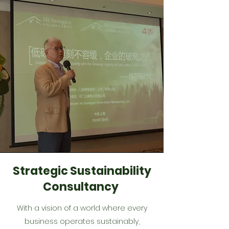
Strategic Sustainability
Consultancy
With a vision of a world where every
business operates sustainably,