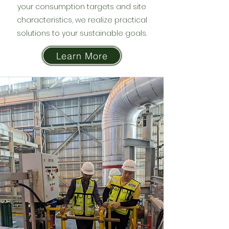
your consumption targets and site
characteristics, we realize practical
solutions to your sustainable goals.
Learn More