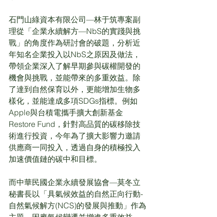
石門山綠資本有限公司—林于筑專案副
理從「企業永續解方—NbS的實踐與挑
戰」的角度作為研討會的破題，分析近
年知名企業投入以NbS之原因及做法，
帶領企業深入了解早期參與碳權開發的
機會與挑戰，並能帶來的多重效益。除
了達到自然保育以外，更能增加生物多
樣化，並能達成多項SDGs指標。例如
Apple與台積電攜手擴大創新基金
Restore Fund，針對高品質的碳移除技
術進行投資，今年為了擴大影響力邀請
供應商一同投入，透過自身的積極投入
加速價值鏈的碳中和目標。
而中華民國企業永續發展協會—莫冬立
秘書長以「具氣候效益的自然正向行動-
自然氣候解方(NCS)的發展與推動」作為
主題，因應氣候變遷並增進多重效益，