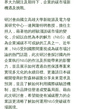
界大力關注及期待下，企業的碳市場新
機遇及挑戰。
研討會由國立高雄大學新能源及電力發
展研究中心—連興隆特聘教授，擔任主
持人，藉著他的經驗淺談碳市場的變
化，介紹以自然為本的解方（NbS）成
為企業減碳不可或缺的工具之一。近年
來，NbS受到國際間重視成為碳市場討
論的熱門話題，此次研討會探討國內外
企業執行NbS的作法及所能帶來的影響
力，並且展示如何透過自然保護專案來
實現多元化的永續目標。更邀請日本碳
權開發商針對森林碳匯分享未來需求及
預測，並且了解如何利用國際碳驗證機
制，提升品牌信譽達成雙贏局面。藉由
此次研討會，希望能使有減碳壓力的企
業該更清晰了解如何運用NbS突破碳市
場困境。