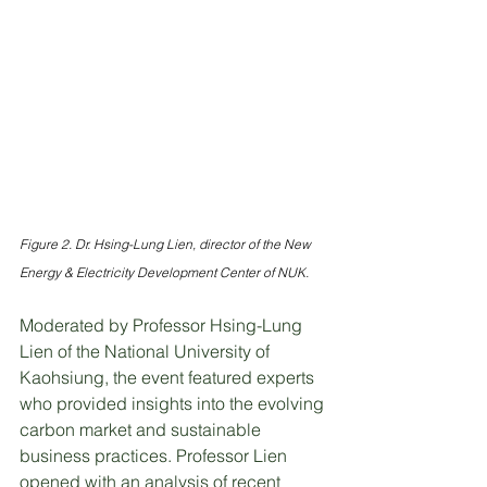
Figure 2. Dr. Hsing-Lung Lien, director of the New 
Energy & Electricity Development Center of NUK.
Moderated by Professor Hsing-Lung 
Lien of the National University of 
Kaohsiung, the event featured experts 
who provided insights into the evolving 
carbon market and sustainable 
business practices. Professor Lien 
opened with an analysis of recent 