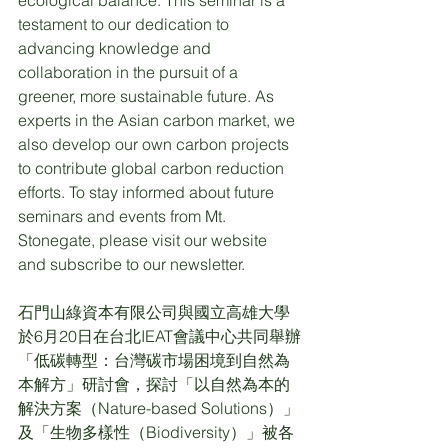
testament to our dedication to 
advancing knowledge and 
collaboration in the pursuit of a 
greener, more sustainable future. As 
experts in the Asian carbon market, we 
also develop our own carbon projects 
to contribute global carbon reduction 
efforts. To stay informed about future 
seminars and events from Mt. 
Stonegate, please visit our website 
and subscribe to our newsletter.
石門山綠資本有限公司與國立高雄大學
於6月20日在台北IEAT會議中心共同舉辦
「低碳轉型：台灣碳市場困境到自然為
本解方」研討會，探討「以自然為本的
解決方案（Nature-based Solutions）」
及「生物多樣性（Biodiversity）」被各