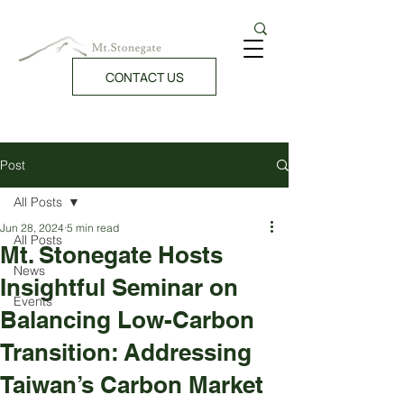
CONTACT US
Post
All Posts
Jun 28, 2024
5 min read
All Posts
Mt. Stonegate Hosts
News
Insightful Seminar on
Events
Balancing Low-Carbon
Transition: Addressing
Taiwan’s Carbon Market