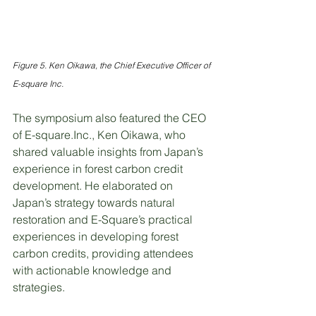
Figure 5. Ken Oikawa, the Chief Executive Officer of 
E-square Inc.
The symposium also featured the CEO 
of E-square.Inc., Ken Oikawa, who 
shared valuable insights from Japan’s 
experience in forest carbon credit 
development. He elaborated on 
Japan’s strategy towards natural 
restoration and E-Square’s practical 
experiences in developing forest 
carbon credits, providing attendees 
with actionable knowledge and 
strategies.