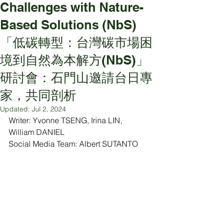
Challenges with Nature-
Based Solutions (NbS)
「低碳轉型：台灣碳市場困
境到自然為本解方(NbS)」
研討會：石門山邀請台日專
家，共同剖析
Updated:
Jul 2, 2024
Writer: Yvonne TSENG, Irina LIN, 
William DANIEL
Social Media Team: Albert SUTANTO