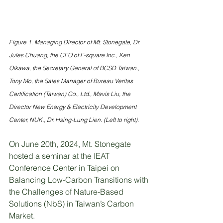
Figure 1. Managing Director of Mt. Stonegate, Dr. 
Jules Chuang, the CEO of E-square Inc., Ken 
Oikawa, the Secretary General of BCSD Taiwan., 
Tony Mo, the Sales Manager of Bureau Veritas 
Certification (Taiwan) Co., Ltd., Mavis Liu, the 
Director New Energy & Electricity Development 
Center, NUK., Dr. Hsing-Lung Lien. (Left to right).
On June 20th, 2024, Mt. Stonegate 
hosted a seminar at the IEAT 
Conference Center in Taipei on 
Balancing Low-Carbon Transitions with 
the Challenges of Nature-Based 
Solutions (NbS) in Taiwan’s Carbon 
Market.