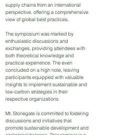
supply chains from an international 
perspective, offering a comprehensive 
view of global best practices.
The symposium was marked by 
enthusiastic discussions and 
exchanges, providing attendees with 
both theoretical knowledge and 
practical experience. The even 
concluded on a high note, leaving 
participants equipped with valuable 
insights to implement sustainable and 
low-carbon strategies in their 
respective organizations.
Mt. Stonegate is committed to fostering 
discussions and initiatives that 
promote sustainable development and 
ecological balance. This seminar is a 