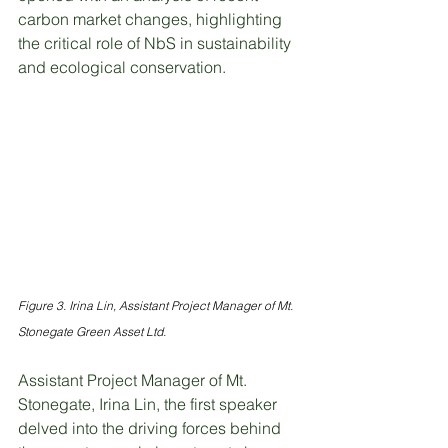
carbon market changes, highlighting 
the critical role of NbS in sustainability 
and ecological conservation.
Figure 3. Irina Lin, Assistant Project Manager of Mt. 
Stonegate Green Asset Ltd.
Assistant Project Manager of Mt. 
Stonegate, Irina Lin, the first speaker 
delved into the driving forces behind 