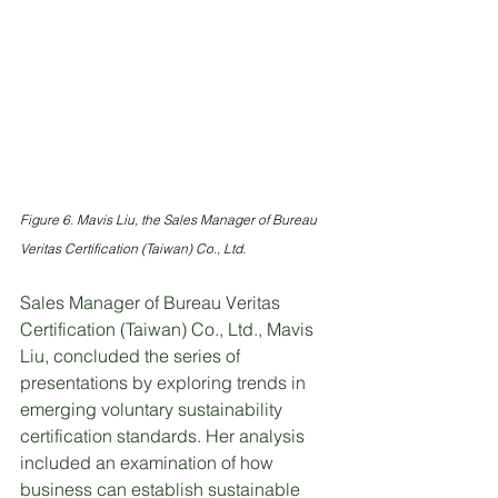
Figure 6. Mavis Liu, the Sales Manager of Bureau 
Veritas Certification (Taiwan) Co., Ltd.
Sales Manager of Bureau Veritas 
Certification (Taiwan) Co., Ltd., Mavis 
Liu, concluded the series of 
presentations by exploring trends in 
emerging voluntary sustainability 
certification standards. Her analysis 
included an examination of how 
business can establish sustainable 