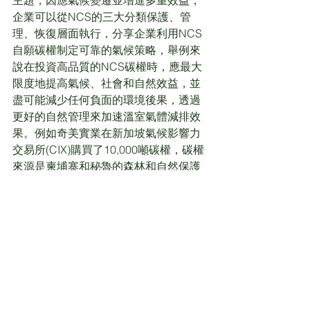
企業可以從NCS的三大分類保護、管
理、恢復層面執行，分享企業利用NCS
自願碳權制定可靠的氣候策略，舉例來
說在投資高品質的NCS碳權時，應最大
限度地提高氣候、社會和自然效益，並
盡可能減少任何負面的環境後果，透過
更好的自然管理來加速溫室氣體減排效
果。例如奇美實業在新加坡氣候影響力
交易所(CIX)購買了10,000噸碳權，碳權
來源是柬埔寨和秘魯的森林和自然保護
專案，根據碳驗證標準VCS進行認證，
並實現了聯合國多項永續發展目標，包
含增加當地婦女的就業，乾淨的水資源
和生物多樣性，
此外E-square Inc. —及川謙執行長從
「森林碳權實務經驗」分享日本碳權開
發經驗，以及日本自然復育的策略目