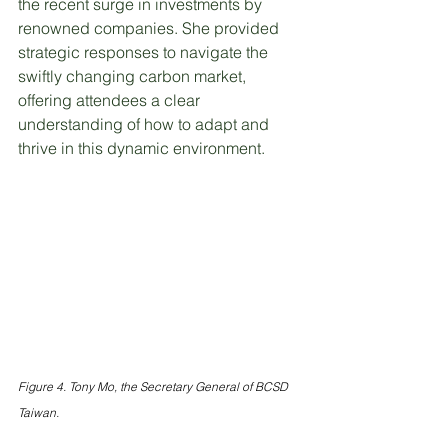
the recent surge in investments by 
renowned companies. She provided 
strategic responses to navigate the 
swiftly changing carbon market, 
offering attendees a clear 
understanding of how to adapt and 
thrive in this dynamic environment.
Figure 4. Tony Mo, the Secretary General of BCSD 
Taiwan.