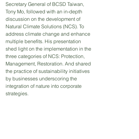
Secretary General of BCSD Taiwan, 
Tony Mo, followed with an in-depth 
discussion on the development of 
Natural Climate Solutions (NCS). To 
address climate change and enhance 
multiple benefits. His presentation 
shed light on the implementation in the 
three categories of NCS: Protection, 
Management, Restoration. And shared 
the practice of sustainability initiatives 
by businesses underscoring the 
integration of nature into corporate 
strategies.