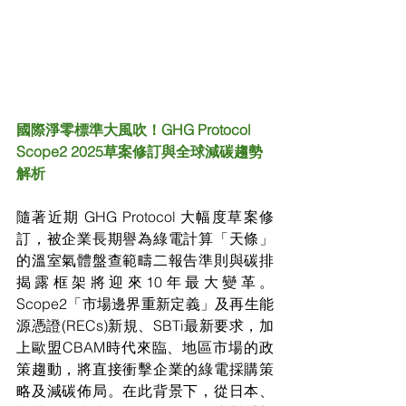
國際淨零標準大風吹！GHG Protocol 
Scope2 2025草案修訂與全球減碳趨勢
解析
隨著近期 GHG Protocol 大幅度草案修
訂，被企業長期譽為綠電計算「天條」
的溫室氣體盤查範疇二報告準則與碳排
揭露框架將迎來10年最大變革。
Scope2「市場邊界重新定義」及再生能
源憑證(RECs)新規、SBTi最新要求，加
上歐盟CBAM時代來臨、地區市場的政
策趨動，將直接衝擊企業的綠電採購策
略及減碳佈局。在此背景下，從日本、