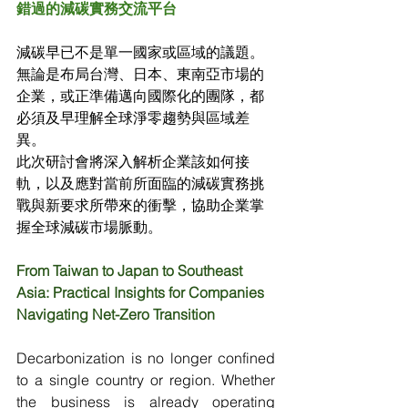
錯過的減碳實務交流平台
減碳早已不是單一國家或區域的議題。
無論是布局台灣、日本、東南亞市場的
企業，或正準備邁向國際化的團隊，都
必須及早理解全球淨零趨勢與區域差
異。
此次研討會將深入解析企業該如何接
軌，以及應對當前所面臨的減碳實務挑
戰與新要求所帶來的衝擊，協助企業掌
握全球減碳市場脈動。
From Taiwan to Japan to Southeast 
Asia: Practical Insights for Companies 
Navigating Net-Zero Transition
Decarbonization is no longer confined 
to a single country or region. Whether 
the business is already operating 