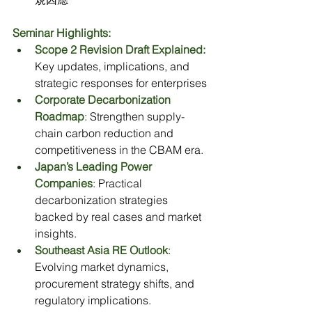
Seminar Highlights:
Scope 2 Revision Draft Explained:
Key updates, implications, and 
strategic responses for enterprises
Corporate Decarbonization 
Roadmap
: Strengthen supply-
chain carbon reduction and 
competitiveness in the CBAM era.
Japan’s Leading Power 
Companies
: Practical 
decarbonization strategies 
backed by real cases and market 
insights.
Southeast Asia RE Outlook
: 
Evolving market dynamics, 
procurement strategy shifts, and 
regulatory implications.