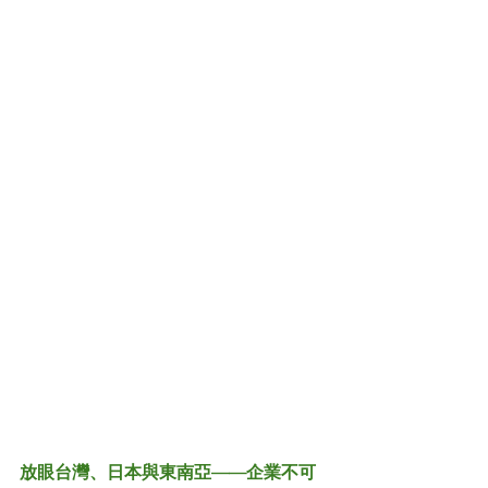
放眼台灣、日本與東南亞——企業不可