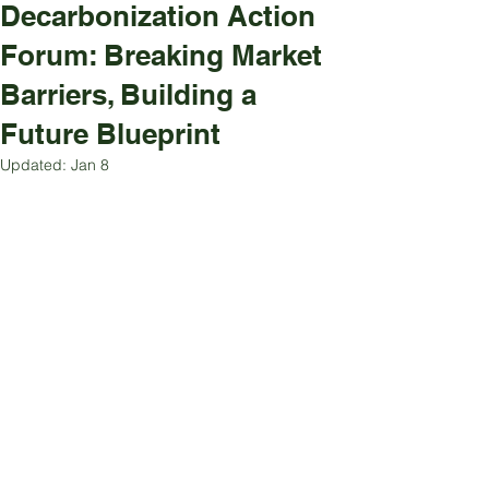
Decarbonization Action
Forum: Breaking Market
Barriers, Building a
Future Blueprint
Updated:
Jan 8