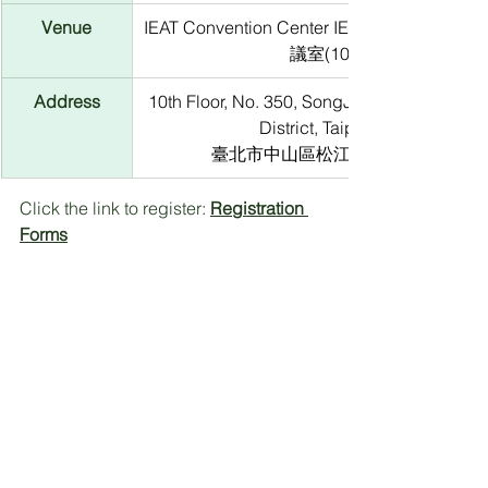
Venue
IEAT Convention Center IEAT會議中心10
議室(1003)
Address
10th Floor, No. 350, SongJiang Rd, Zhongs
District, Taipei City
臺北市中山區松江路350號10樓
Click the link to register: 
Registration 
Forms
*The seminar is free to attend. However, 
participants will be required to present the 
acceptance email from the organizer upon 
entry
Contact Information：
Mt.Stonegate, Yvonne Tseng, Project 
Analyst
E-mail: 