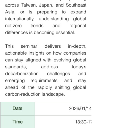
across Taiwan, Japan, and Southeast 
Asia, or is preparing to expand 
internationally, understanding global 
net-zero trends and regional 
differences is becoming essential.
This seminar delivers in-depth, 
actionable insights on how companies 
can stay aligned with evolving global 
standards, address today’s 
decarbonization challenges and 
emerging requirements, and stay 
ahead of the rapidly shifting global 
carbon-reduction landscape.
Date
2026/01/14 (Wed)
Time
13:30-17:00