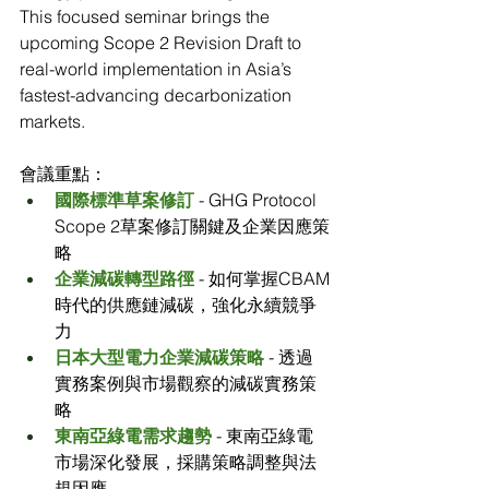
This focused seminar brings the 
upcoming Scope 2 Revision Draft to 
real-world implementation in Asia’s 
fastest-advancing decarbonization 
markets.
會議重點：
國際標準草案修訂
 - GHG Protocol 
Scope 2草案修訂關鍵及企業因應策
略
企業減碳轉型路徑
 - 如何掌握CBAM
時代的供應鏈減碳，強化永續競爭
力
日本大型電力企業減碳策略
 - 透過
實務案例與市場觀察的減碳實務策
略
東南亞綠電需求趨勢
 - 東南亞綠電
市場深化發展，採購策略調整與法
規因應