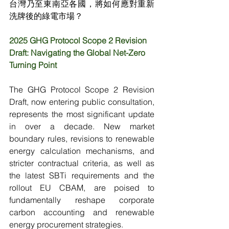
台灣乃至東南亞各國，將如何應對重新
洗牌後的綠電市場？
2025 GHG Protocol Scope 2 Revision 
Draft: Navigating the Global Net-Zero 
Turning Point
The GHG Protocol Scope 2 Revision 
Draft, now entering public consultation, 
represents the most significant update 
in over a decade. New market 
boundary rules, revisions to renewable 
energy calculation mechanisms, and 
stricter contractual criteria, as well as 
the latest SBTi requirements and the 
rollout EU CBAM, are poised to 
fundamentally reshape corporate 
carbon accounting and renewable 
energy procurement strategies.