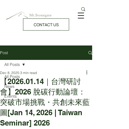
CONTACT US
Post
All Posts
Dec 8, 2025
3 min read
All Posts
【2026.01.14｜台灣研討
News
會】2026 脫碳行動論壇：
Events
突破市場挑戰・共創未來藍
圖[Jan 14, 2026 | Taiwan
Seminar] 2026