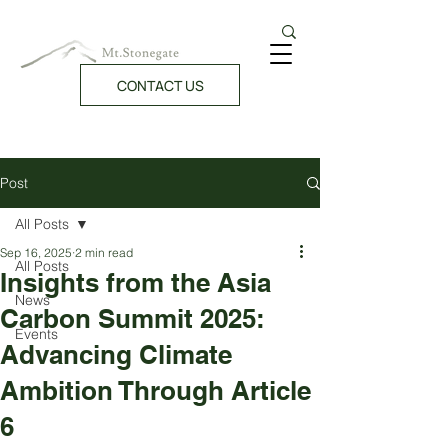
CONTACT US
Post
All Posts
Sep 16, 2025
2 min read
All Posts
Insights from the Asia
News
Carbon Summit 2025:
Events
Advancing Climate
Ambition Through Article
6