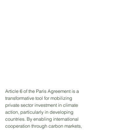
Article 6 of the Paris Agreement is a 
transformative tool for mobilizing 
private sector investment in climate 
action, particularly in developing 
countries. By enabling international 
cooperation through carbon markets, 