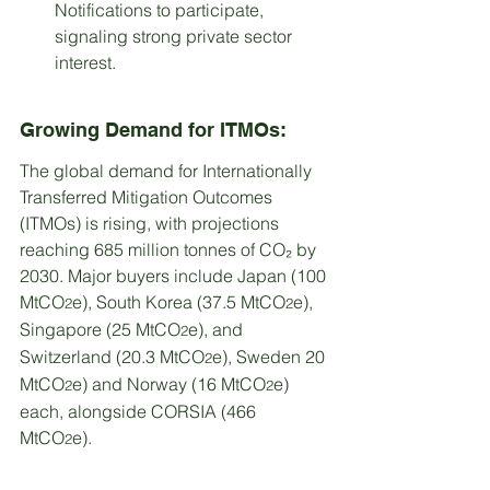
Notifications to participate, 
signaling strong private sector 
interest.
Growing Demand for ITMOs:
The global demand for Internationally 
Transferred Mitigation Outcomes 
(ITMOs) is rising, with projections 
reaching 685 million tonnes of CO₂ by 
2030. Major buyers include Japan (100 
MtCO
e), South Korea (37.5 MtCO
e), 
2
2
Singapore (25 MtCO
e), and 
2
Switzerland (20.3 MtCO
e), Sweden 20 
2
MtCO
e) and Norway (16 MtCO
e) 
2
2
each, alongside CORSIA (466 
MtCO
e).
2