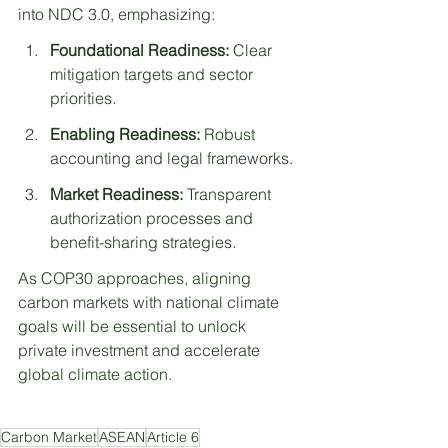
into NDC 3.0, emphasizing:
Foundational Readiness:
 Clear 
mitigation targets and sector 
priorities.
Enabling Readiness:
 Robust 
accounting and legal frameworks.
Market Readiness:
 Transparent 
authorization processes and 
benefit-sharing strategies.
As COP30 approaches, aligning 
carbon markets with national climate 
goals will be essential to unlock 
private investment and accelerate 
global climate action.
Carbon Market
ASEAN
Article 6