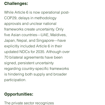
Challenges:
While Article 6 is now operational post-
COP29, delays in methodology 
approvals and unclear national 
frameworks create uncertainty. Only 
five Asian countries—UAE, Maldives, 
Japan, Nepal, and Singapore—have 
explicitly included Article 6 in their 
updated NDCs for 2035. Although over 
70 bilateral agreements have been 
signed, persistent uncertainty 
regarding country-specific frameworks 
is hindering both supply and broader 
participation.
Opportunities:
The private sector recognizes 