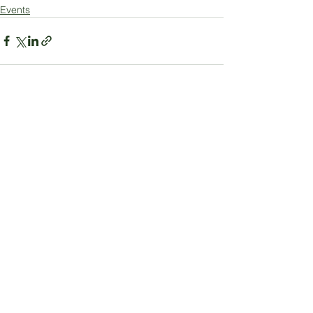
Events
See All
Recent Posts