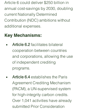
Article 6 could deliver $250 billion in 
annual cost-savings by 2030, doubling 
current Nationally Determined 
Contribution (NDC) ambitions without 
additional expenses.
Key Mechanisms:
Article 6.2
 facilitates bilateral 
cooperation between countries 
and corporations, allowing the use 
of independent crediting 
programs.
Article 6.4
 establishes the Paris 
Agreement Crediting Mechanism 
(PACM), a UN-supervised system 
for high-integrity carbon credits. 
Over 1,041 activities have already 
submitted Prior Consideration 