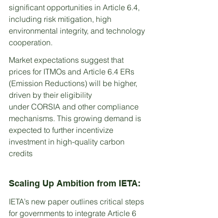
significant opportunities in Article 6.4, 
including risk mitigation, high 
environmental integrity, and technology 
cooperation.
Market expectations suggest that 
prices for ITMOs and Article 6.4 ERs 
(Emission Reductions) will be higher, 
driven by their eligibility 
under CORSIA and other compliance 
mechanisms. This growing demand is 
expected to further incentivize 
investment in high-quality carbon 
credits
Scaling Up Ambition from IETA:
IETA’s new paper outlines critical steps 
for governments to integrate Article 6 