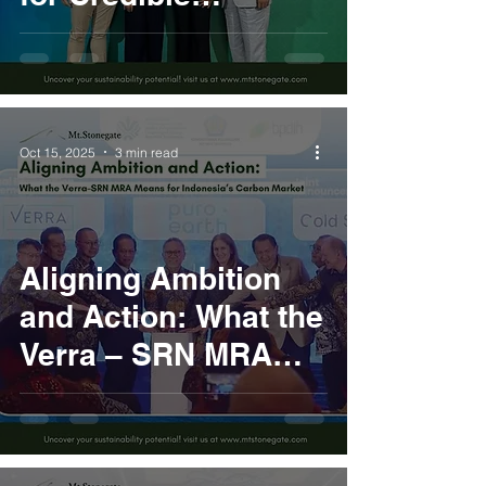
Decarbonization
Action
Oct 15, 2025
3 min read
Aligning Ambition
and Action: What the
Verra – SRN MRA
Means for
Indonesia’s Carbon
Market