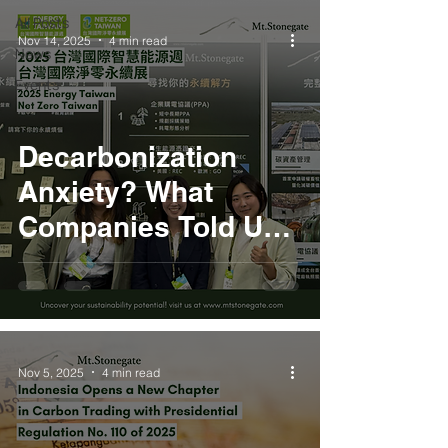
All Posts
Nov 14, 2025
4 min read
News
Events
Decarbonization
Anxiety? What
Companies Told Us
at 2025 Energy
Taiwan
Nov 5, 2025
4 min read