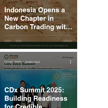
Indonesia Opens a
New Chapter in
Carbon Trading with
Presidential
Regulation No. 110
of 2025
Oct 31, 2025
3 min read
CDx Summit 2025:
Building Readiness
for Credible