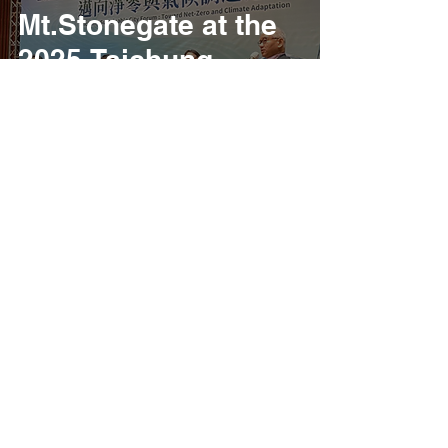
Mt.Stonegate at the
2025 Taichung
Climate Action City
Forum
6
/
40