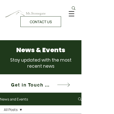
CONTACT US
News & Events
Stay updated with the most
recent news
Get in Touch With Us!
News and Events
All Posts