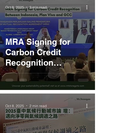
Oct 8, 2025
3 min read
MRA Signing for
Carbon Credit
Recognition
Between Indonesia,
Plan Vivo and GCC
Oct 8, 2025
2 min read