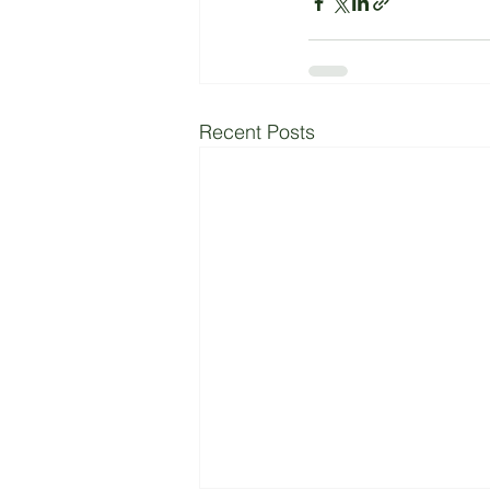
Recent Posts