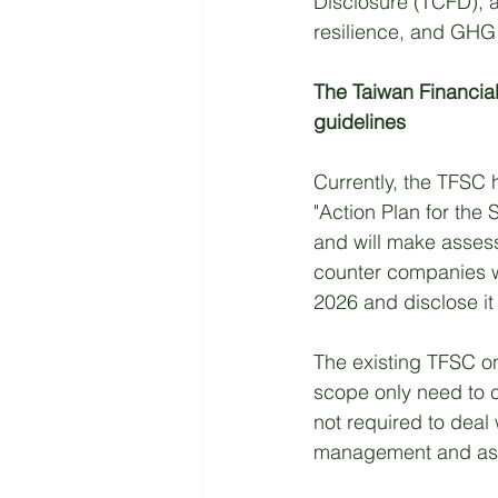
Disclosure (TCFD), a
resilience, and GHG 
The Taiwan Financia
guidelines
Currently, the TFSC ha
"Action Plan for the
and will make assessm
counter companies wit
2026 and disclose it 
The existing TFSC o
scope only need to c
not required to deal
management and as