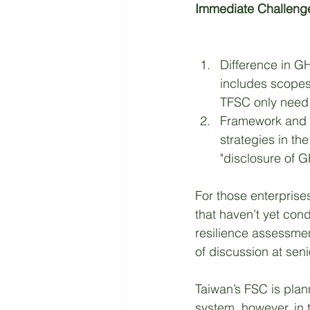
Immediate Challenges
Difference in G
includes scopes 
TFSC only need t
Framework and 
strategies in th
"disclosure of 
For those enterprises
that haven’t yet cond
resilience assessment
of discussion at sen
Taiwan’s FSC is plann
system, however, in t