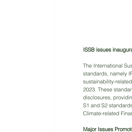
ISSB issues inaugura
The International Sus
standards, namely I
sustainability-relate
2023. These standard
disclosures, providi
S1 and S2 standards 
Climate-related Fina
Major Issues Promo