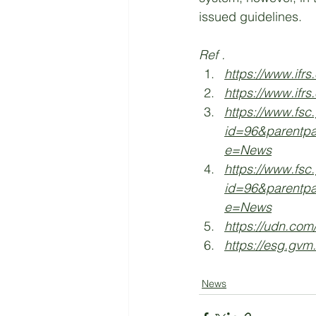
issued guidelines. 
Ref .
https://www.ifrs
https://www.ifrs
https://www.fsc
id=96&parentp
e=News
https://www.fsc
id=96&parentp
e=News
https://udn.com
https://esg.gvm
News