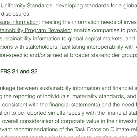
Uniformity Standards
: developing standards for a globa
 disclosures; 
osure information
: meeting the information needs of invest
tainability Program Revealed
: enable companies to prov
stainability information to global capital markets; and 
ctions with stakeholders
: facilitating interoperability with
ction-specific and/or aimed at broader stakeholder group
IFRS S1 and S2
nkage between sustainability information and financial 
g the reporting of individuals, materiality standards, and
 consistent with the financial statements) and the need f
ation to be reported simultaneously with the financial st
rs' overall consideration of corporate value in their invest
levant recommendations of the Task Force on Climate-rel