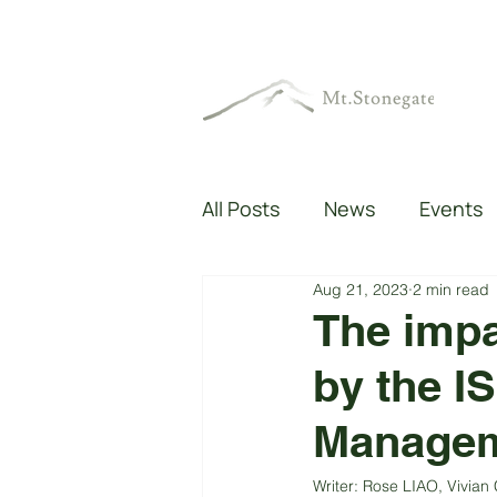
All Posts
News
Events
Aug 21, 2023
2 min read
The impa
by the I
Managem
Writer: Rose LIAO, Vivi