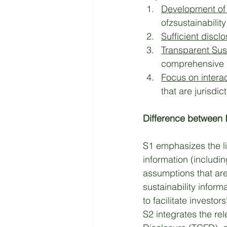
Development of 
ofzsustainability
Sufficient discl
Transparent Sus
comprehensive su
Focus on intera
that are jurisdi
Difference between 
S1 emphasizes the li
information (includin
assumptions that are
sustainability inform
to facilitate investo
S2 integrates the re