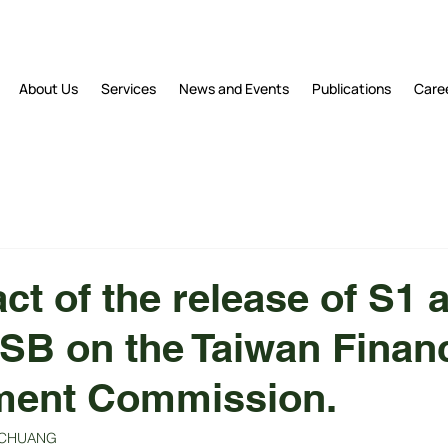
About Us
Services
News and Events
Publications
Care
ct of the release of S1 
SSB on the Taiwan Financ
ent Commission.
an CHUANG