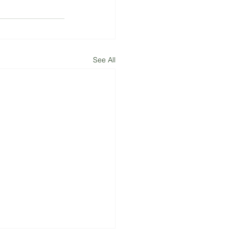
See All