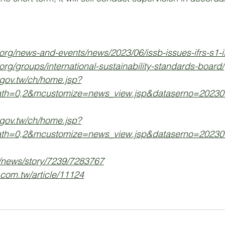
.org/news-and-events/news/2023/06/issb-issues-ifrs-s1-if
.org/groups/international-sustainability-standards-board/
.gov.tw/ch/home.jsp?
ath=0,2&mcustomize=news_view.jsp&dataserno=20230
.gov.tw/ch/home.jsp?
ath=0,2&mcustomize=news_view.jsp&dataserno=20230
/news/story/7239/7283767
.com.tw/article/11124