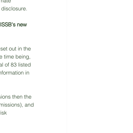
imate 
 disclosure. 
 ISSB's new 
set out in the 
e time being, 
l of 83 listed 
nformation in 
ions then the 
missions), and 
isk 