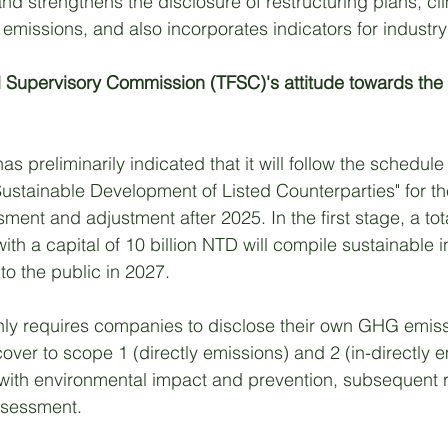
nd strengthens the disclosure of restructuring plans, cl
emissions, and also incorporates indicators for industry
l Supervisory Commission (TFSC)'s attitude towards the
s preliminarily indicated that it will follow the schedule 
 Sustainable Development of Listed Counterparties" for th
ent and adjustment after 2025. In the first stage, a tota
h a capital of 10 billion NTD will compile sustainable i
to the public in 2027. 
nly requires companies to disclose their own GHG emiss
over to scope 1 (directly emissions) and 2 (in-directly e
 with environmental impact and prevention, subsequent r
sessment. 