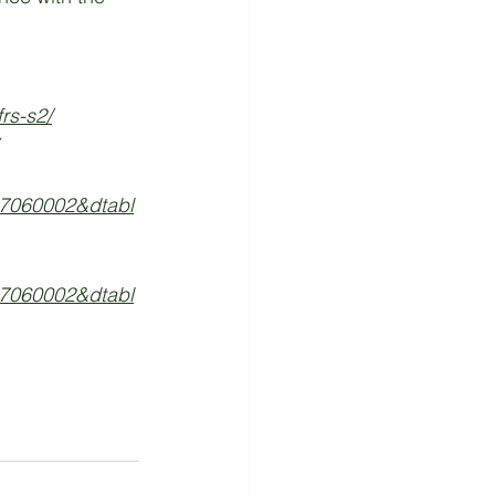
rs-s2/
7060002&dtabl
7060002&dtabl