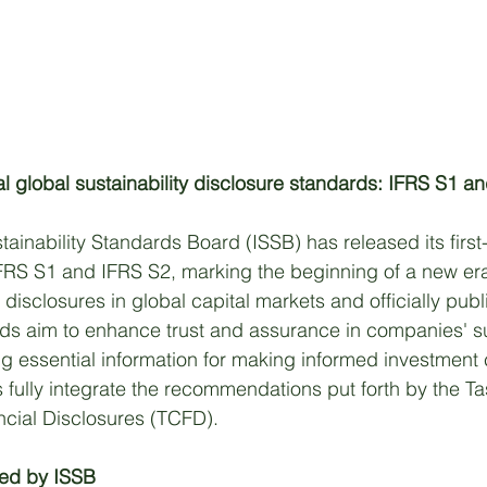
l global sustainability disclosure standards: IFRS S1 a
tainability Standards Board (ISSB) has released its first
FRS S1 and IFRS S2, marking the beginning of a new era
d disclosures in global capital markets and officially pub
s aim to enhance trust and assurance in companies' sus
ng essential information for making informed investment 
fully integrate the recommendations put forth by the Ta
ncial Disclosures (TCFD). 
ted by ISSB