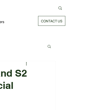
CONTACT US
ers
and S2
ial