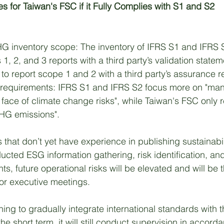
 for Taiwan's FSC if it Fully Complies with S1 and S2
HG inventory scope: The inventory of IFRS S1 and IFRS 
1, 2, and 3 reports with a third party’s validation state
o report scope 1 and 2 with a third party’s assurance re
requirements: IFRS S1 and IFRS S2 focus more on "ma
e face of climate change risks", while Taiwan's FSC only 
GHG emissions". 
 that don’t yet have experience in publishing sustainabili
ucted ESG information gathering, risk identification, an
s, future operational risks will be elevated and will be t
ior executive meetings. 
ing to gradually integrate international standards with t
he short term, it will still conduct supervision in accord