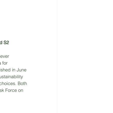
nd S2
-ever 
 for 
lished in June 
tainability 
choices. Both 
sk Force on 