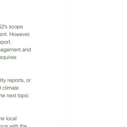
S2’s scope 
ment. However, 
port. 
nagement and 
requires 
ty reports, or 
d climate 
he next topic 
he local 
ance with the 