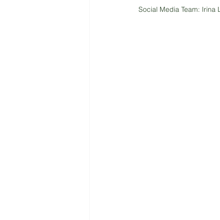
Social Media Team: Irina 