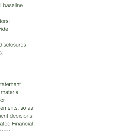
l baseline 
ors; 
ide 
 disclosures 
s. 
statement 
 material 
or 
atements, so as 
ment decisions; 
ated Financial 