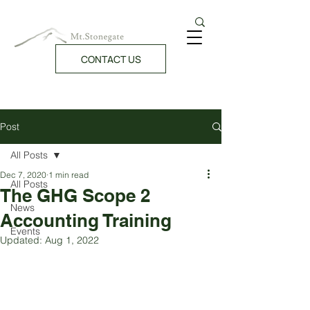
CONTACT US
Post
All Posts
Dec 7, 2020
1 min read
All Posts
The GHG Scope 2
News
Accounting Training
Events
Updated:
Aug 1, 2022