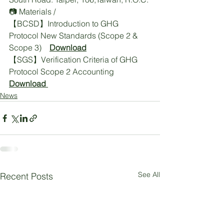
📷 Materials / 
【BCSD】Introduction to GHG 
Protocol New Standards (Scope 2 & 
Scope 3)    
Download
【SGS】Verification Criteria of GHG 
Protocol Scope 2 Accounting   
Download
News
See All
Recent Posts