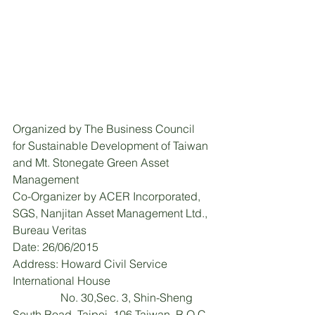
Organized by The Business Council 
for Sustainable Development of Taiwan 
and Mt. Stonegate Green Asset 
Management 
Co-Organizer by ACER Incorporated, 
SGS, Nanjitan Asset Management Ltd., 
Bureau Veritas
Date: 26/06/2015
Address: Howard Civil Service 
International House
                 No. 30,Sec. 3, Shin-Sheng 
South Road. Taipei, 106,Taiwan, R.O.C.