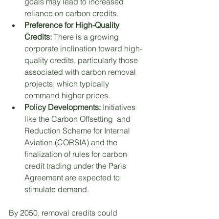
goals may lead to increased 
reliance on carbon credits. 
Preference for High-Quality 
Credits: 
There is a growing 
corporate inclination toward high-
quality credits, particularly those 
associated with carbon removal 
projects, which typically 
command higher prices.
Policy Developments: 
Initiatives 
like the Carbon Offsetting  and 
Reduction Scheme for Internal 
Aviation (CORSIA) and the 
finalization of rules for carbon 
credit trading under the Paris 
Agreement are expected to 
stimulate demand.
By 2050, removal credits could 