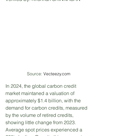
Source: 
Vecteezy.com
In 2024, the global carbon credit 
market maintaned a valuation of 
approximately $1.4 billion, with the 
demand for carbon credits, measured 
by the volume of retired credits, 
showing little change from 2023. 
Average spot prices experienced a 