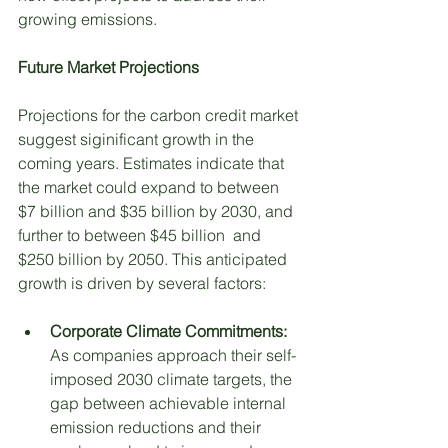
growing emissions. 
Future Market Projections
Projections for the carbon credit market 
suggest siginificant growth in the 
coming years. Estimates indicate that 
the market could expand to between 
$7 billion and $35 billion by 2030, and 
further to between $45 billion  and 
$250 billion by 2050. This anticipated 
growth is driven by several factors:
Corporate Climate Commitments: 
As companies approach their self-
imposed 2030 climate targets, the 
gap between achievable internal 
emission reductions and their 