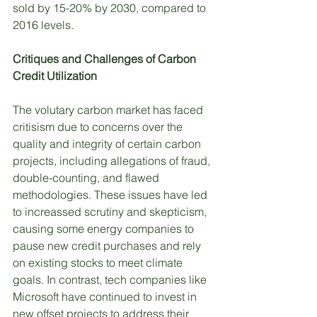
sold by 15-20% by 2030, compared to 
2016 levels. 
Critiques and Challenges of Carbon 
Credit Utilization
The volutary carbon market has faced 
critisism due to concerns over the 
quality and integrity of certain carbon 
projects, including allegations of fraud, 
double-counting, and flawed 
methodologies. These issues have led 
to increassed scrutiny and skepticism, 
causing some energy companies to 
pause new credit purchases and rely 
on existing stocks to meet climate 
goals. In contrast, tech companies like 
Microsoft have continued to invest in 
new offset projects to address their 