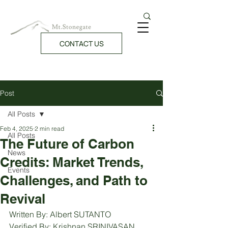
CONTACT US
Post
All Posts
Feb 4, 2025
2 min read
All Posts
The Future of Carbon
News
Credits: Market Trends,
Events
Challenges, and Path to
Revival
Written By: Albert SUTANTO
Verified By: Krishnan SRINIVASAN