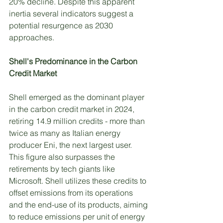
20% decline. Despite this apparent 
inertia several indicators suggest a 
potential resurgence as 2030 
approaches. 
Shell's Predominance in the Carbon 
Credit Market
Shell emerged as the dominant player 
in the carbon credit market in 2024, 
retiring 14.9 million credits - more than 
twice as many as Italian energy 
producer Eni, the next largest user. 
This figure also surpasses the 
retirements by tech giants like 
Microsoft. Shell utilizes these credits to 
offset emissions from its operations 
and the end-use of its products, aiming 
to reduce emissions per unit of energy 