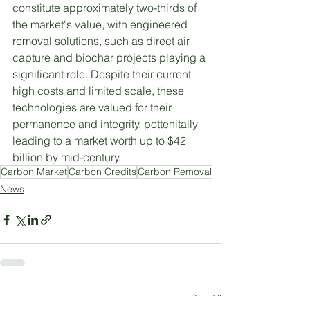
constitute approximately two-thirds of 
the market's value, with engineered 
removal solutions, such as direct air 
capture and biochar projects playing a 
significant role. Despite their current 
high costs and limited scale, these 
technologies are valued for their 
permanence and integrity, pottenitally 
leading to a market worth up to $42 
billion by mid-century. 
Carbon Market
Carbon Credits
Carbon Removal
News
See All
Recent Posts