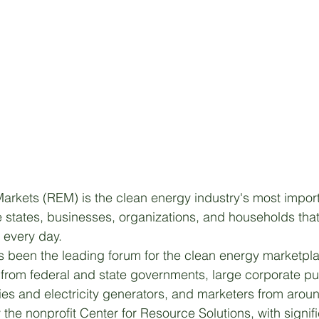
rkets (REM) is the clean energy industry's most import
 states, businesses, organizations, and households tha
y every day.
 been the leading forum for the clean energy marketpla
from federal and state governments, large corporate pu
ities and electricity generators, and marketers from aroun
the nonprofit Center for Resource Solutions, with signif