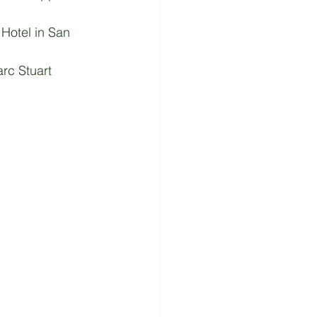
Hotel in San 
rc Stuart 