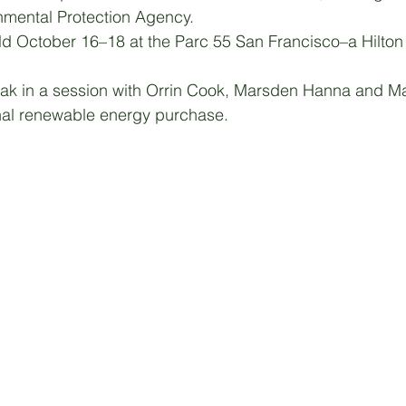
nmental Protection Agency. 
d October 16–18 at the Parc 55 San Francisco–a Hilton 
eak in a session with Orrin Cook, Marsden Hanna and Ma
onal renewable energy purchase.