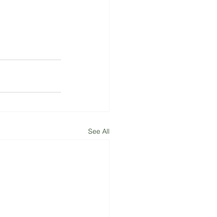
See All