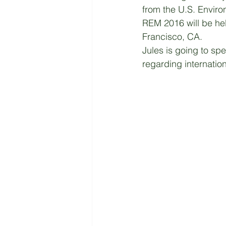
from the U.S. Enviro
REM 2016 will be hel
Francisco, CA. 
Jules is going to sp
regarding internati