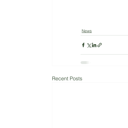
News
Recent Posts