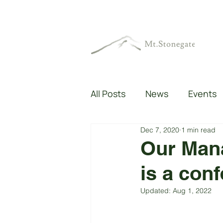
All Posts
News
Events
Dec 7, 2020
1 min read
Our Mana
is a con
Updated:
Aug 1, 2022