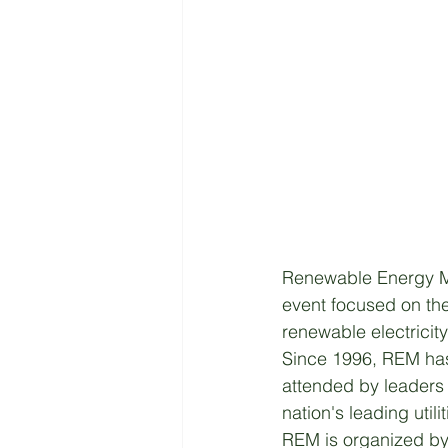
Renewable Energy Ma
event focused on the
renewable electricit
Since 1996, REM has
attended by leaders 
nation's leading util
REM is organized by 