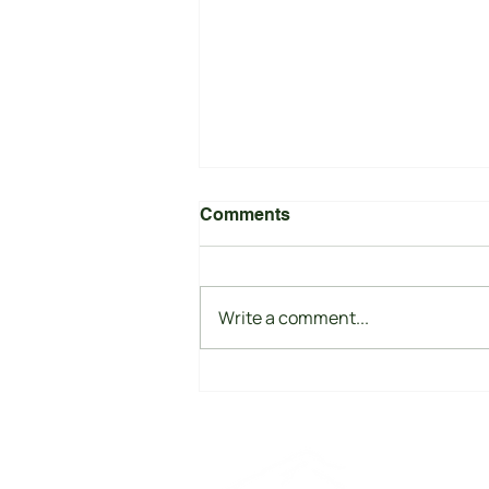
Comments
Write a comment...
India's Race to Scale
Battery Energy Storage