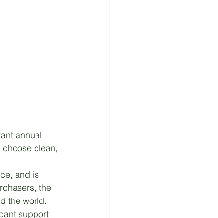
ant annual 
t choose clean, 
ce, and is 
rchasers, the 
d the world. 
icant support 