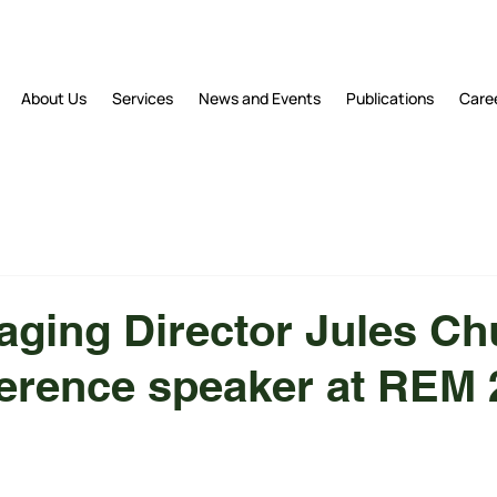
About Us
Services
News and Events
Publications
Care
ging Director Jules C
ference speaker at REM 