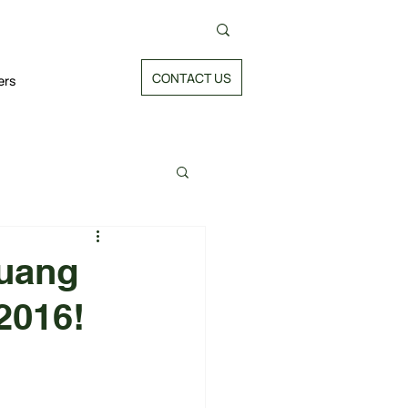
CONTACT US
ers
huang
2016!