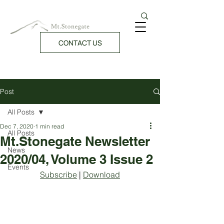
CONTACT US
Post
All Posts
Dec 7, 2020
1 min read
All Posts
Mt.Stonegate Newsletter
News
2020/04, Volume 3 Issue 2
Events
Subscribe
 | 
Download