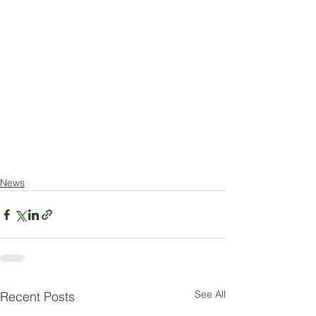
News
See All
Recent Posts