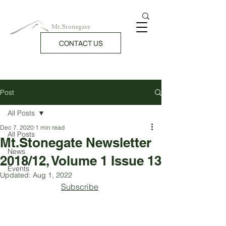
CONTACT US
Post
All Posts
Dec 7, 2020
1 min read
All Posts
Mt.Stonegate Newsletter
News
2018/12, Volume 1 Issue 13
Events
Updated:
Aug 1, 2022
Subscribe