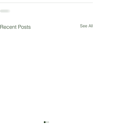
See All
Recent Posts