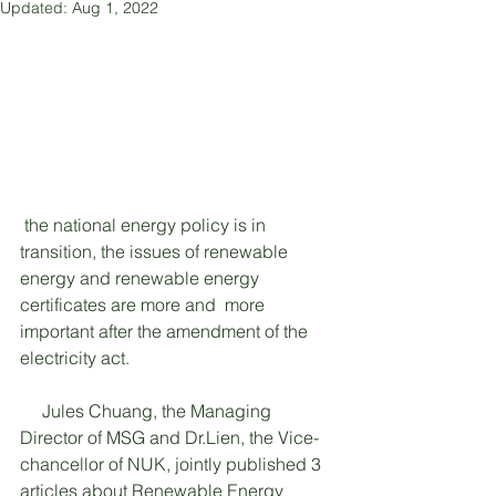
Updated:
Aug 1, 2022
 the national energy policy is in 
transition, the issues of renewable 
energy and renewable energy 
certificates are more and  more 
important after the amendment of the 
electricity act. 
     Jules Chuang, the Managing 
Director of MSG and Dr.Lien, the Vice-
chancellor of NUK, jointly published 3 
articles about Renewable Energy 