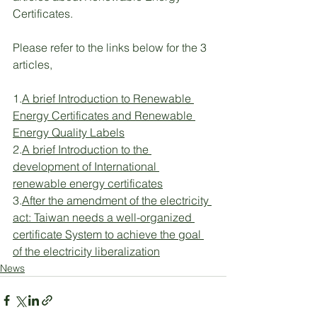
Certificates.
Please refer to the links below for the 3 
articles,
1.
A brief Introduction to Renewable 
Energy Certificates and Renewable 
Energy Quality Labels
2.
A brief Introduction to the 
development of International 
renewable energy certificates
3.
After the amendment of the electricity 
act: Taiwan needs a well-organized 
certificate System to achieve the goal 
of the electricity liberalization
News