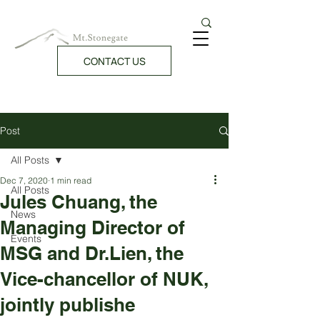
CONTACT US
Post
All Posts
Dec 7, 2020
1 min read
All Posts
Jules Chuang, the
News
Managing Director of
Events
MSG and Dr.Lien, the
Vice-chancellor of NUK,
jointly publishe