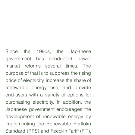
Since the 1990s, the Japanese 
government has conducted power 
market reforms several times. The 
purpose of that is to suppress the rising 
price of electricity, increase the share of 
renewable energy use, and provide 
end-users with a variety of options for 
purchasing electricity. In addition, the 
Japanese government encourages the 
development of renewable energy by 
implementing the Renewable Portfolio 
Standard (RPS) and Feed-in Tariff (FiT), 