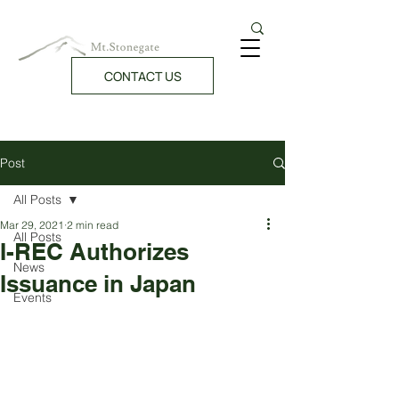
CONTACT US
Post
All Posts
Mar 29, 2021
2 min read
All Posts
I-REC Authorizes
News
Issuance in Japan
Events