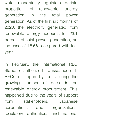
which mandatorily regulate a certain 
proportion of renewable energy 
generation in the total power 
generation. As of the first six months of 
2020, the electricity generated from 
renewable energy accounts for 23.1 
percent of total power generation, an 
increase of 18.6% compared with last 
year.   
In February, the International REC 
Standard authorized the issuance of I-
RECs in Japan by considering the 
growing number of demands on 
renewable energy procurement. This 
happened due to the years of support 
from stakeholders, Japanese 
corporations and organizations, 
regulatory authorities, and national 