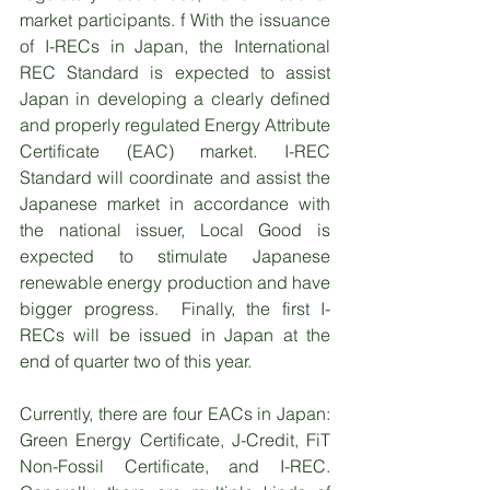
market participants. f With the issuance 
of I-RECs in Japan, the International 
REC Standard is expected to assist 
Japan in developing a clearly defined 
and properly regulated Energy Attribute 
Certificate (EAC) market. I-REC 
Standard will coordinate and assist the 
Japanese market in accordance with 
the national issuer, Local Good is 
expected to stimulate Japanese 
renewable energy production and have 
bigger progress.  Finally, the first I-
RECs will be issued in Japan at the 
end of quarter two of this year.   
Currently, there are four EACs in Japan: 
Green Energy Certificate, J-Credit, FiT 
Non-Fossil Certificate, and I-REC. 