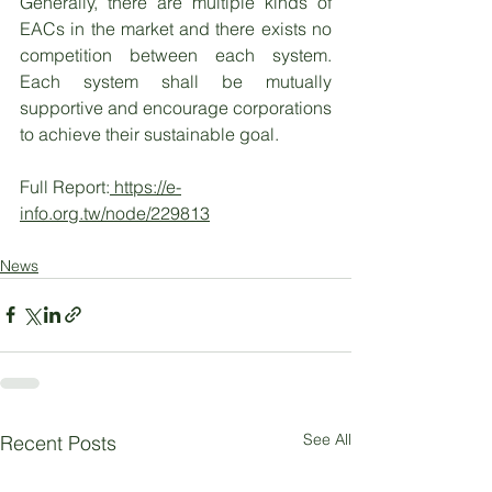
Generally, there are multiple kinds of 
EACs in the market and there exists no 
competition between each system. 
Each system shall be mutually 
supportive and encourage corporations 
to achieve their sustainable goal. 
Full Report:
 https://e-
info.org.tw/node/229813
News
See All
Recent Posts