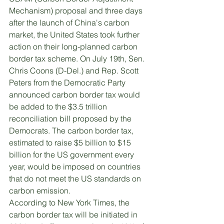
Mechanism) proposal and three days 
after the launch of China's carbon 
market, the United States took further 
action on their long-planned carbon 
border tax scheme. On July 19th, Sen. 
Chris Coons (D-Del.) and Rep. Scott 
Peters from the Democratic Party 
announced carbon border tax would 
be added to the $3.5 trillion 
reconciliation bill proposed by the 
Democrats. The carbon border tax, 
estimated to raise $5 billion to $15 
billion for the US government every 
year, would be imposed on countries 
that do not meet the US standards on 
carbon emission. 
According to New York Times, the 
carbon border tax will be initiated in 