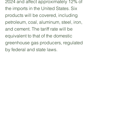
2024 and affect approximately 12% of 
the imports in the United States. Six 
products will be covered, including 
petroleum, coal, aluminum, steel, iron, 
and cement. The tariff rate will be 
equivalent to that of the domestic 
greenhouse gas producers, regulated 
by federal and state laws. 