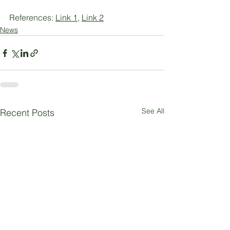
References: 
Link 1
, 
Link 2
News
See All
Recent Posts