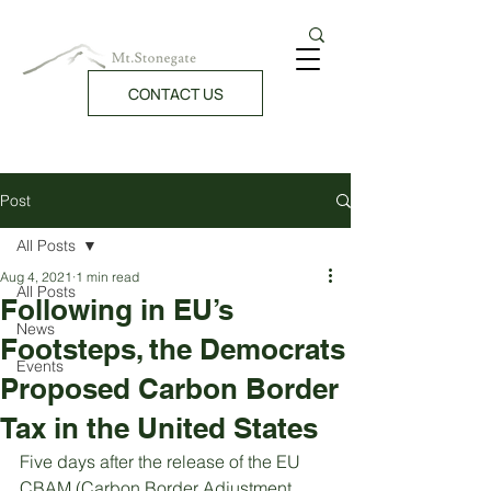
CONTACT US
Post
All Posts
Aug 4, 2021
1 min read
All Posts
Following in EU’s
News
Footsteps, the Democrats
Events
Proposed Carbon Border
Tax in the United States
Five days after the release of the EU 
CBAM (Carbon Border Adjustment 