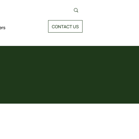
CONTACT US
ers