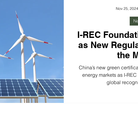
growing momentum for 24/7 
Nov 25, 202
N
I-REC Foundat
as New Regul
the 
China’s new green certific
energy markets as I-REC e
global recogn