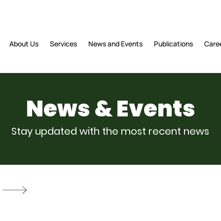
About Us
Services
News and Events
Publications
Care
News & Events
Stay updated with the most recent news