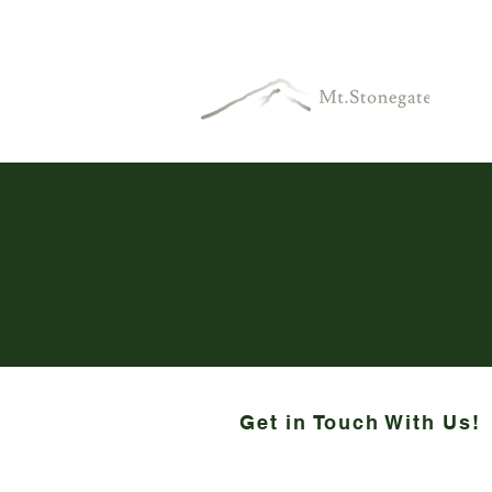
Get in Touch With Us!