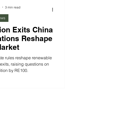
Carbon-Free Energy in Asia.
4
3 min read
ews
ion Exits China
ations Reshape
Market
ate rules reshape renewable
xits, raising questions on
ition by RE100.