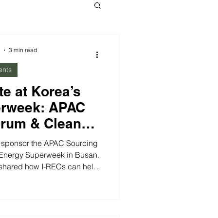
3 min read
ents
te at Korea’s
erweek: APAC
orum & Clean
inisterial
o sponsor the APAC Sourcing
 Energy Superweek in Busan.
 shared how I-RECs can help
ps in Korea and across Asia.
rgy Ministerial (CEM16),
 the urgent need for grid
n renewable projects, and the