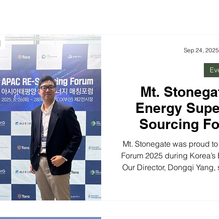
Sep 24, 2025
Ev
Mt. Stonega
Energy Sup
Sourcing F
Energy M
Mt. Stonegate was proud t
Forum 2025 during Korea’s
Our Director, Dongqi Yang,
bridge renewable energy ga
Alongside the Clean Ene
discussions highlighted
modernization, investment i