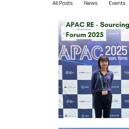
All Posts
News
Events