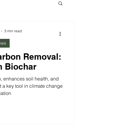
3 min read
ews
arbon Removal:
n Biochar
, enhances soil health, and
 a key tool in climate change
gation