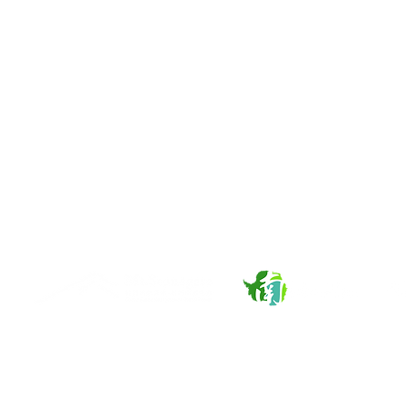
About Us
Services
Overview
Carbon Project Development
News and Events
Strategic Sustainability Consultancy
Publications
Renewable Energy Solutions
Our Networks
Mt. Stonegate Green Asset Management Ltc. © 2026