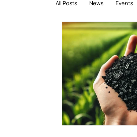
All Posts
News
Events