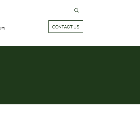
CONTACT US
ers