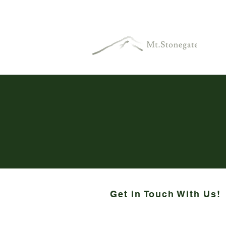
Get in Touch With Us!