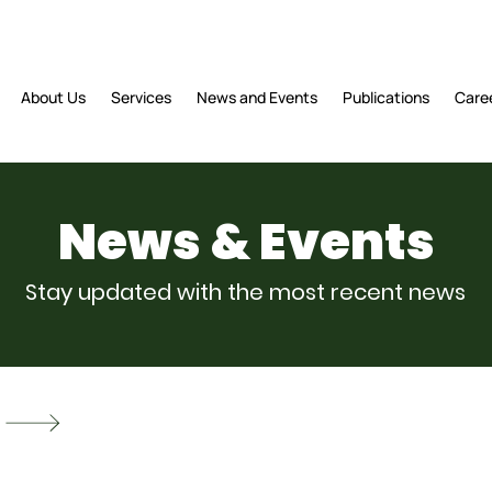
About Us
Services
News and Events
Publications
Care
News & Events
Stay updated with the most recent news