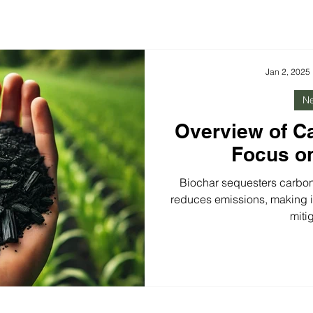
Jan 2, 2025
N
Overview of C
Focus o
Biochar sequesters carbon
reduces emissions, making it
miti