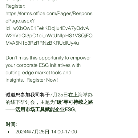
Register: 
https://forms.office.com/Pages/Respons
ePage.aspx?
id=wXbQwE1FekKDcjIu4EvA7yQdvA
W2hVdCl3pC1oi_nWtUNlpHS1VSQjFQ
MVA5N1o3RzRRNzBKRUdIUy4u
Don't miss this opportunity to empower 
your corporate ESG initiatives with 
cutting-edge market tools and 
insights.  Register Now!
诚邀您参加我司将于
7
月
25
日在上海举办
的线下研讨会，主题为
“碳”寻可持续之路
——活用市场工具赋能企业
ESG
。
时间:
2024年7月25日 14:00-17:00