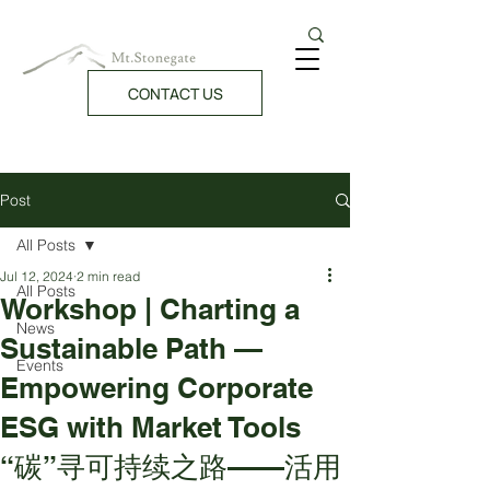
CONTACT US
Post
All Posts
Jul 12, 2024
2 min read
All Posts
Workshop | Charting a
News
Sustainable Path —
Events
Empowering Corporate
ESG with Market Tools
“碳”寻可持续之路——活用