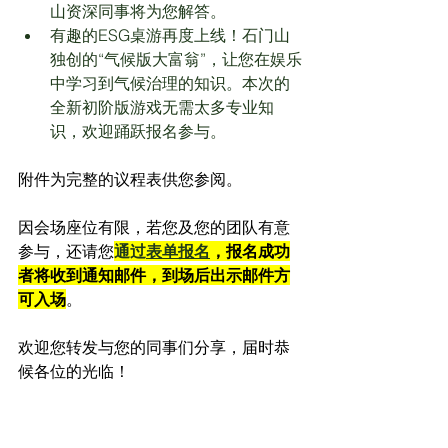
山资深同事将为您解答。
有趣的ESG桌游再度上线！石门山
独创的“气候版大富翁”，让您在娱乐
中学习到气候治理的知识。本次的
全新初阶版游戏无需太多专业知
识，欢迎踊跃报名参与。
附件为完整的议程表供您参阅。
因会场座位有限，若您及您的团队有意
参与，还请您
通过
表单报名
，报名成功
者将收到通知邮件，到场后出示邮件方
可入场
。
欢迎您转发与您的同事们分享，届时恭
候各位的光临！