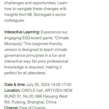
challenges and opportunities. Learn 
how to navigate these changes with 
insights from Mt. Stonegate's senior 
colleagues.
Interactive Learning:
 Experience our 
engaging ESG board game, "Climate 
Monopoly." This beginner-friendly 
version is designed to teach climate 
governance principles in a fun and 
interactive way. No prior professional 
knowledge is required, making it 
perfect for all attendees.
Date & time:
 July 25, 2024 14:00-17:00
Location:
 CIRCLE hall, ARTYZEN NEW 
BUND 31, No.20, 666 Haiyang West 
Rd, Pudong, Shanghai, China
Charge:
 Free of Charge