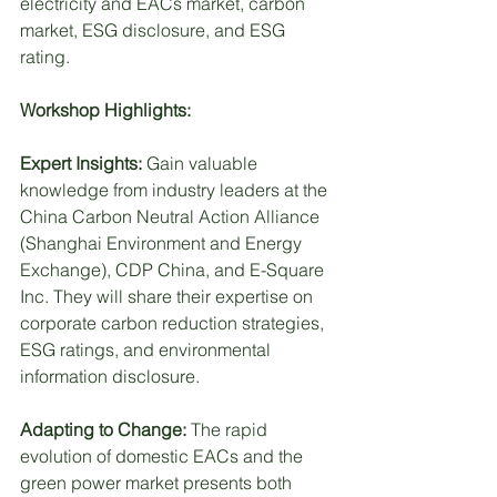
electricity and EACs market, carbon 
market, ESG disclosure, and ESG 
rating.
Workshop Highlights:
Expert Insights: 
Gain valuable 
knowledge from industry leaders at the 
China Carbon Neutral Action Alliance 
(Shanghai Environment and Energy 
Exchange), CDP China, and E-Square 
Inc. They will share their expertise on 
corporate carbon reduction strategies, 
ESG ratings, and environmental 
information disclosure.
Adapting to Change: 
The rapid 
evolution of domestic EACs and the 
green power market presents both 