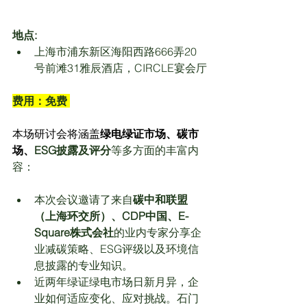
地点:
上海市浦东新区海阳西路666弄20
号前滩31雅辰酒店，CIRCLE宴会厅
费用：免费 
本场研讨会将涵盖
绿电绿证市场、碳市
场、
ESG
披露及评分
等多方面的丰富内
容：
本次会议邀请了来自
碳中和联盟
（上海环交所）、CDP中国、E-
Square株式会社
的业内专家分享企
业减碳策略、ESG评级以及环境信
息披露的专业知识。
近两年绿证绿电市场日新月异，企
业如何适应变化、应对挑战。石门