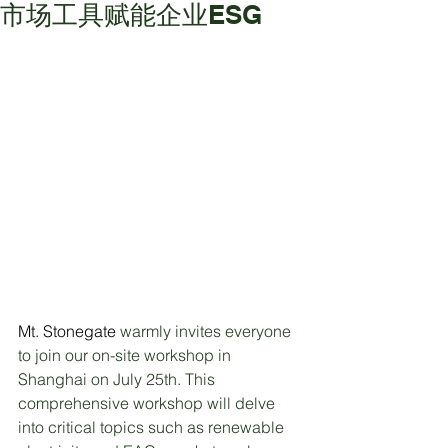
市场工具赋能企业ESG
Mt. Stonegate 
warmly invites everyone 
to join our on-site workshop in 
Shanghai on July 25th. This 
comprehensive workshop will delve 
into critical topics such as renewable 