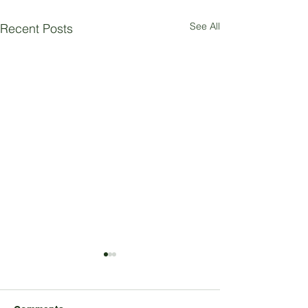
See All
Recent Posts