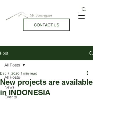
CONTACT US
Post
All Posts
Dec 7, 2020
1 min read
All Posts
New projects are available
News
in INDONESIA
Events