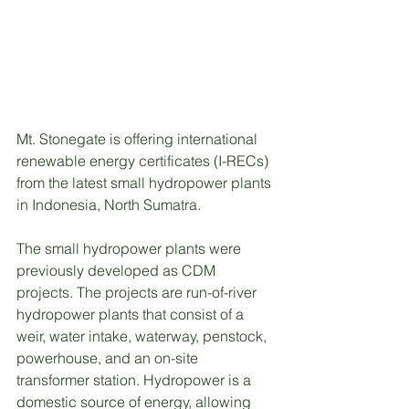
Mt. Stonegate is offering international 
renewable energy certificates (I-RECs) 
from the latest small hydropower plants 
in Indonesia, North Sumatra.
The small hydropower plants were 
previously developed as CDM 
projects. The projects are run-of-river 
hydropower plants that consist of a 
weir, water intake, waterway, penstock, 
powerhouse, and an on-site 
transformer station. Hydropower is a 
domestic source of energy, allowing 