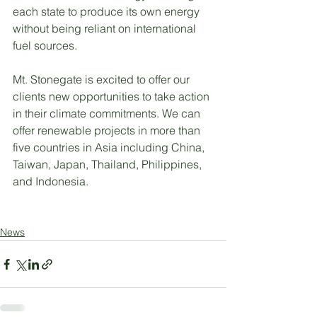
each state to produce its own energy 
without being reliant on international 
fuel sources.
Mt. Stonegate is excited to offer our 
clients new opportunities to take action 
in their climate commitments. We can 
offer renewable projects in more than 
five countries in Asia including China, 
Taiwan, Japan, Thailand, Philippines, 
and Indonesia.
News